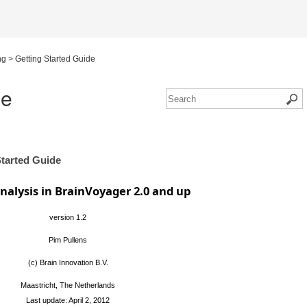
ng
>
Getting Started Guide
de
Started Guide
alysis in BrainVoyager 2.0 and up
version 1.2
Pim Pullens
(c) Brain Innovation B.V.
Maastricht, The Netherlands
Last update: April 2, 2012