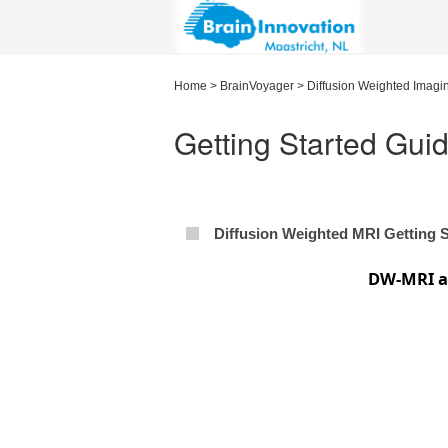
Home
>
BrainVoyager
>
Diffusion Weighted Imagi
Getting Started Gui
Diffusion Weighted MRI Getting 
DW-MRI an