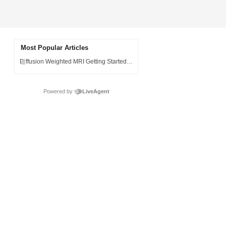
Most Popular Articles
Diffusion Weighted MRI Getting Started Guide
Powered by
LiveAgent