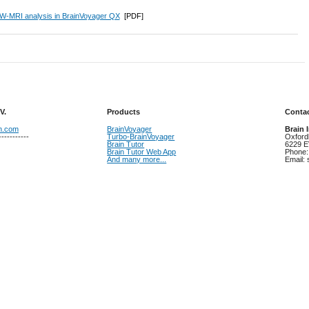
W-MRI analysis in BrainVoyager QX
[PDF]
V.
Products
Contac
on.com
BrainVoyager
Brain 
-----------
Turbo-BrainVoyager
Oxford
Brain Tutor
6229 E
Brain Tutor Web App
Phone:
And many more...
Email: