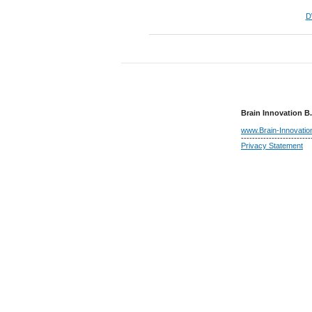
D
Brain Innovation B.
www.Brain-Innovati
-------------------------
Privacy Statement