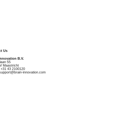
t Us
Innovation B.V.
laan 55
V Maastricht
 +31 43 2100120
 support@brain-innovation.com