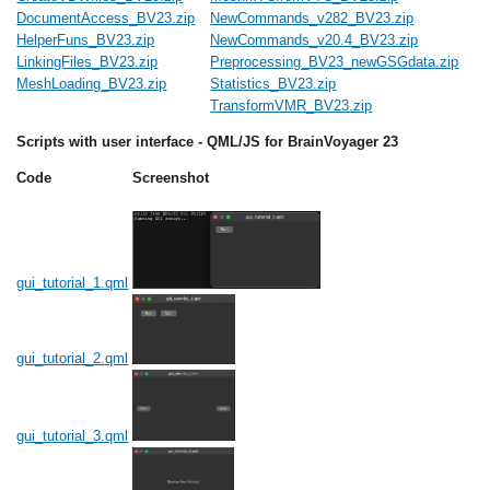
DocumentAccess_BV23.zip
NewCommands_v282_BV23.zip
HelperFuns_BV23.zip
NewCommands_v20.4_BV23.zip
LinkingFiles_BV23.zip
Preprocessing_BV23_newGSGdata.zip
MeshLoading_BV23.zip
Statistics_BV23.zip
TransformVMR_BV23.zip
Scripts with user interface - QML/JS for BrainVoyager 23
Code
Screenshot
gui_tutorial_1.qml
gui_tutorial_2.qml
gui_tutorial_3.qml