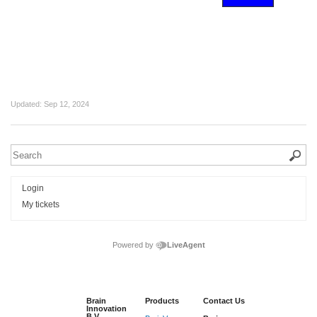
Updated:
Sep 12, 2024
Login
My tickets
Powered by
LiveAgent
Brain
Products
Contact Us
Innovation
B.V.