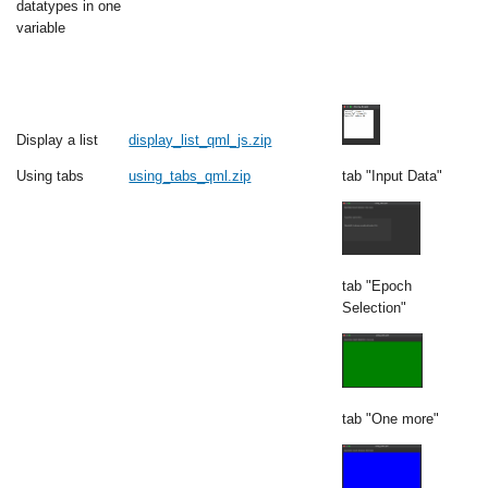
datatypes in one
variable
Display a list
display_list_qml_js.zip
Using tabs
using_tabs_qml.zip
tab "Input Data"
tab "Epoch
Selection"
tab "One more"