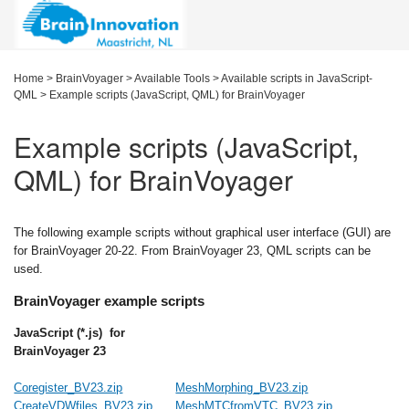
Home
>
BrainVoyager
>
Available Tools
>
Available scripts in JavaScript-
QML
>
Example scripts (JavaScript, QML) for BrainVoyager
Example scripts (JavaScript,
QML) for BrainVoyager
The following example scripts without graphical user interface (GUI) are
for BrainVoyager 20-22. From BrainVoyager 23, QML scripts can be
used.
BrainVoyager example scripts
JavaScript (*.js) for
BrainVoyager 23
Coregister_BV23.zip
MeshMorphing_BV23.zip
CreateVDWfiles_BV23.zip
MeshMTCfromVTC_BV23.zip