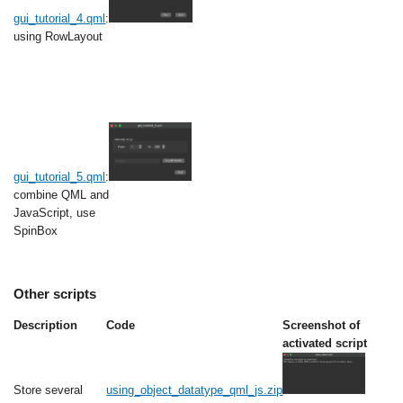
gui_tutorial_4.qml
:
using RowLayout
gui_tutorial_5.qml
:
combine QML and
JavaScript, use
SpinBox
Other scripts
Description
Code
Screenshot of
activated script
Store several
using_object_datatype_qml_js.zip