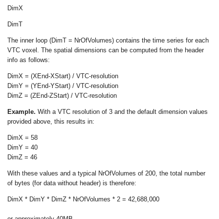
DimX
DimT
The inner loop (DimT = NrOfVolumes) contains the time series for each
VTC voxel. The spatial dimensions can be computed from the header
info as follows:
DimX = (XEnd-XStart) / VTC-resolution
DimY = (YEnd-YStart) / VTC-resolution
DimZ = (ZEnd-ZStart) / VTC-resolution
Example.
With a VTC resolution of 3 and the default dimension values
provided above, this results in:
DimX = 58
DimY = 40
DimZ = 46
With these values and a typical NrOfVolumes of 200, the total number
of bytes (for data without header) is therefore:
DimX * DimY * DimZ * NrOfVolumes * 2 = 42,688,000
or approximately 40MB.