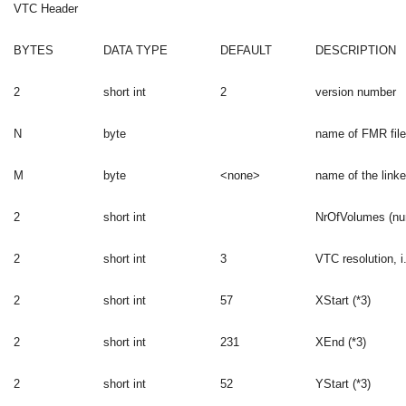
VTC Header
BYTES
DATA TYPE
DEFAULT
DESCRIPTION
2
short int
2
version number
N
byte
name of FMR file
M
byte
<none>
name of the linke
2
short int
NrOfVolumes (nu
2
short int
3
VTC resolution, i
2
short int
57
XStart (*3)
2
short int
231
XEnd (*3)
2
short int
52
YStart (*3)