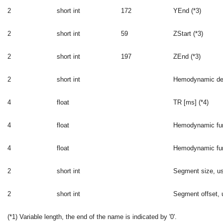
2
short int
172
YEnd (*3)
2
short int
59
ZStart (*3)
2
short int
197
ZEnd (*3)
2
short int
Hemodynamic dela
4
float
TR [ms] (*4)
4
float
Hemodynamic func
4
float
Hemodynamic func
2
short int
Segment size, us
2
short int
Segment offset, u
(*1) Variable length, the end of the name is indicated by '0'.