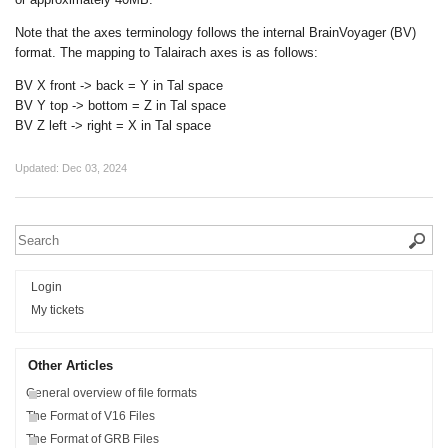
Note that the axes terminology follows the internal BrainVoyager (BV)
format. The mapping to Talairach axes is as follows:
BV X front -> back = Y in Tal space
BV Y top -> bottom = Z in Tal space
BV Z left -> right = X in Tal space
Updated:
Dec 03, 2024
Login
My tickets
Other Articles
General overview of file formats
The Format of V16 Files
The Format of GRB Files