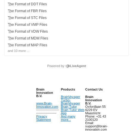
The Format of DDT Files
The Format of FBR Files
The Format of STC Files
The Format of VMP Files
The Format of VDW Files
The Format of MDM Files
The Format of MAP Files
and 10 more ...
Powered by
LiveAgent
Brain
Products
Contact Us
Innovation
B.V.
BrainVoyager
Brain
Turbo-
Innovation
www.Brain-
BrainVoyager
B.V.
Innovation.com
Brain Tutor
Oxfordlaan 55
-------------------
Brain Tutor Web
6229 EV
-----------------
App
Maastricht
Privacy
And many
Phone: +31 43
Statement
more...
2100120
Email:
support@brain-
innovation.com