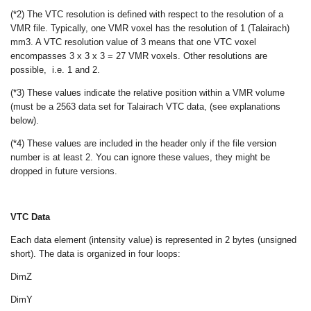
(*2) The VTC resolution is defined with respect to the resolution of a
VMR file. Typically, one VMR voxel has the resolution of 1 (Talairach)
mm
3
. A VTC resolution value of 3 means that one VTC voxel
encompasses 3 x 3 x 3 = 27 VMR voxels. Other resolutions are
possible, i.e. 1 and 2.
(*3) These values indicate the relative position within a VMR volume
(must be a 256
3
data set for Talairach VTC data, (see explanations
below).
(*4) These values are included in the header only if the file version
number is at least 2. You can ignore these values, they might be
dropped in future versions.
VTC Data
Each data element (intensity value) is represented in 2 bytes (unsigned
short). The data is organized in four loops:
DimZ
DimY