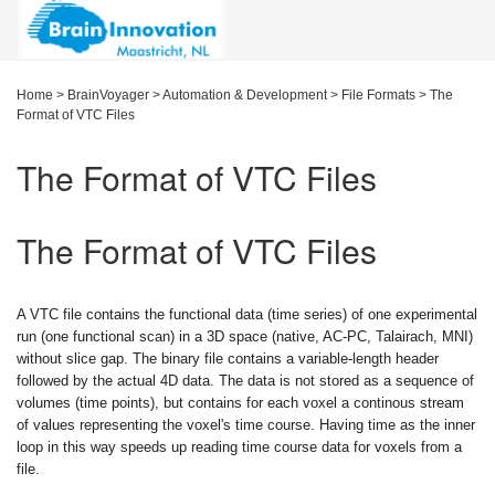
Home
>
BrainVoyager
>
Automation & Development
>
File Formats
>
The
Format of VTC Files
The Format of VTC Files
The Format of VTC Files
A VTC file contains the functional data (time series) of one experimental
run (one functional scan) in a 3D space (native, AC-PC, Talairach, MNI)
without slice gap. The binary file contains a variable-length header
followed by the actual 4D data. The data is not stored as a sequence of
volumes (time points), but contains for each voxel a continous stream
of values representing the voxel's time course. Having time as the inner
loop in this way speeds up reading time course data for voxels from a
file.