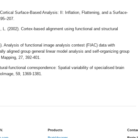
 Cortical Surface-Based Analysis: II: Inflation, Flattening, and a Surface-
 195–207.
, L. (2002). Cortex-based alignment using functional and structural
. Analysis of functional image analysis contest (FIAC) data with
lly aligned group general linear model analysis and self-organizing group
 Mapping, 27, 392-401.
ral-functional correspondence: Spatial variability of specialised brain
roImage, 59, 1369-1381.
V.
Products
Contac
on.com
BrainVoyager
Brain 