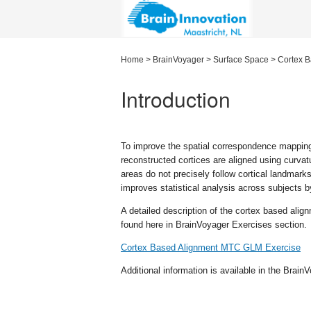
Home
>
BrainVoyager
>
Surface Space
>
Cortex B
Introduction
To improve the spatial correspondence mapping
reconstructed cortices are aligned using curvatur
areas do not precisely follow cortical landmark
improves statistical analysis across subjects by
A detailed description of the cortex based ali
found here in BrainVoyager Exercises section.
Cortex Based Alignment MTC GLM Exercise
Additional information is available in the Brai