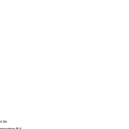
t Us
Innovation B.V.