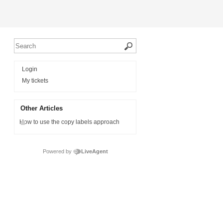
Login
My tickets
Other Articles
How to use the copy labels approach
Powered by
LiveAgent