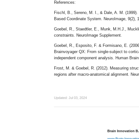
References:
Fischl, B., Sereno, M. I., & Dale, A. M. (1999).
Based Coordinate System. NeuroImage, 9(2),
Goebel, R., Staedtler, E., Munk, M.H.J., Muckli
constraints. NeuroImage Supplement.
Goebel, R., Esposito, F. & Formisano, E. (2006)
Brainvoyager QX: From single-subject to cortica
independent component analysis. Human Brain
Frost, M. & Goebel, R. (2012). Measuring structu
regions after macro-anatomical alignment. Neu
Updated:
Jul 03, 2024
Brain Innovation B.
www.Brain-Innovati