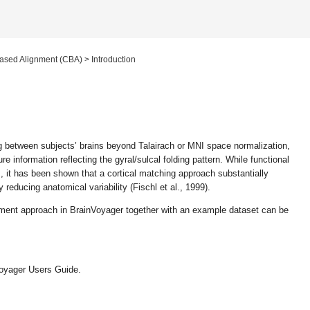
ased Alignment (CBA)
>
Introduction
 between subjects’ brains beyond Talairach or MNI space normalization,
e information reflecting the gyral/sulcal folding pattern. While functional
s, it has been shown that a cortical matching approach substantially
 reducing anatomical variability (Fischl et al., 1999).
gnment approach in BrainVoyager together with an example dataset can be
nVoyager Users Guide.