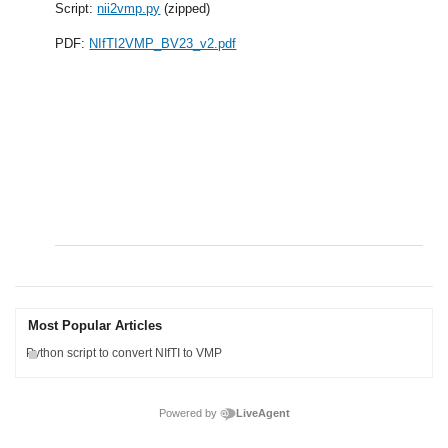
Script:
nii2vmp.py
(zipped)
PDF:
NIfTI2VMP_BV23_v2.pdf
Most Popular Articles
Python script to convert NIfTI to VMP
Powered by
LiveAgent