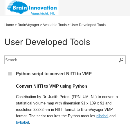
Home
>
BrainVoyager
>
Available Tools
>
User Developed Tools
User Developed Tools
Python script to convert NIfTI to VMP
Convert NIfTI to VMP using Python
Contribution by Dr. Judith Peters (FPN, UM, NL) to convert a
statistical volume map with dimension 91 x 109 x 91 and
resolution 2x2x2mm in NIfTI format to BrainVoyager VMP
format. The script requires the Python modules
nibabel
and
bvbabel
.