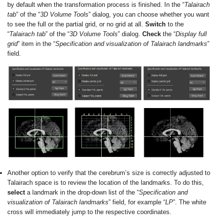
by default when the transformation process is finished. In the “
Talairach
tab
” of the “
3D Volume Tools
” dialog, you can choose whether you want
to see the full or the partial grid, or no grid at all.
Switch
to the
“
Talairach tab
” of the “
3D Volume Tools
” dialog.
Check
the “
Display full
grid
” item in the “
Specification and visualization of Talairach landmarks
”
field.
Another option to verify that the cerebrum’s size is correctly adjusted to
Talairach space is to review the location of the landmarks. To do this,
select
a landmark in the drop-down list of the “
Specification and
visualization of Talairach landmarks
” field, for example “
LP
”. The white
cross will immediately jump to the respective coordinates.