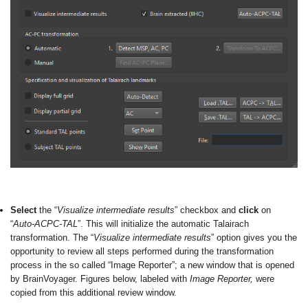
Select
the “
Visualize intermediate results
” checkbox and
click
on
“
Auto-ACPC-TAL
”. This will initialize the automatic Talairach
transformation. The “
Visualize intermediate results
” option gives you the
opportunity to review all steps performed during the transformation
process in the so called “Image Reporter”; a new window that is opened
by BrainVoyager. Figures below, labeled with
Image Reporter,
were
copied from this additional review window.