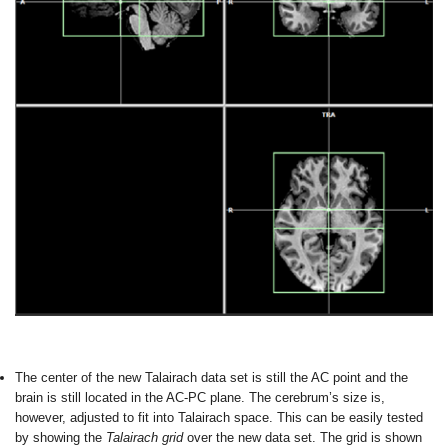
The center of the new Talairach data set is still the AC point and the
brain is still located in the AC-PC plane. The cerebrum’s size is,
however, adjusted to fit into Talairach space. This can be easily tested
by showing the
Talairach grid
over the new data set. The grid is shown