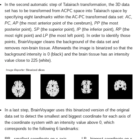
In the second automatic step of Talairach transformation, the 3D data
set has to be transformed from ACPC space into Talairach space by
specifying eight
landmarks
within the AC-PC transformed data set:
AC
,
PC
,
AP
(the most anterior point of the cerebrum),
PP
(the most
posterior point),
SP
(the superior point),
IP
(the inferior point),
RP
(the
most right point) and
LP
(the most left point).
In order to identify those
points, BrainVoyager cleans the background of the data set and
removes non-brain tissue. Afterwards the image is binarized so that the
background intensity is 0 (black) and the brain tissue has an intensity
value close to 225 (white).
In a last step, BrainVoyager uses this binarized version of the original
data set to detect the smallest and biggest coordinate for each axis of
the coordinate system with an intensity value above 0, which
corresponds to the following 6 landmarks:
RP - smallest coordinate on x axis
LP - biggest coordinate on x