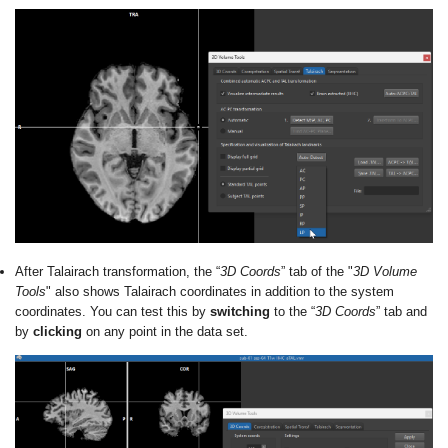
After Talairach transformation, the “
3D Coords
” tab of the "
3D Volume
Tools
" also shows Talairach coordinates in addition to the system
coordinates. You can test this by
switching
to the “
3D Coords
” tab and
by
clicking
on any point in the data set.