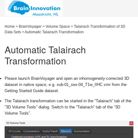
Home
>
BrainVoyager
>
Volume Space
>
Talairach Transformation of 3D
Data Sets
>
Automatic Talairach Transformation
Automatic Talairach
Transformation
Please launch BrainVoyager and open an inhomogeneity-corrected 3D
dataset in native space, e.g. sub-01_ses-04_T1w_IIHC.vmr from the
Getting Started Guide dataset.
The Talairach transformation can be started in the “Talairach” tab of the
“3D Volume Tools” dialog. Switch to the “Talairach” tab of the “3D
Volume Tools”.