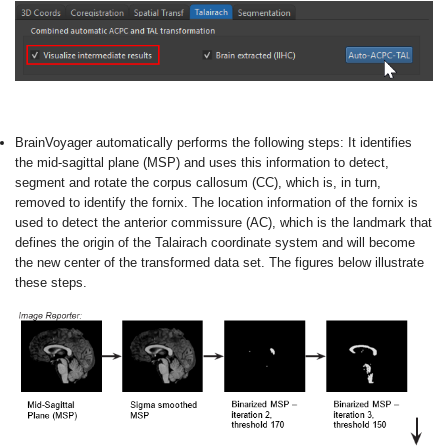
BrainVoyager automatically performs the following steps:
It identifies
the mid-sagittal plane (MSP) and uses this information to detect,
segment and rotate the corpus callosum (CC), which is, in turn,
removed to identify the fornix. The location information of the fornix is
used to detect the anterior commissure (AC), which is the landmark that
defines the origin of the Talairach coordinate system and will become
the new center of the transformed data set. The figures below illustrate
these steps.