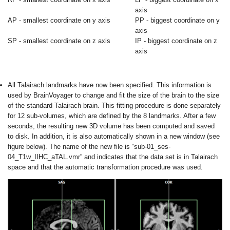
axis
AP - smallest coordinate on y axis
PP - biggest coordinate on y
axis
SP - smallest coordinate on z axis
IP - biggest coordinate on z
axis
All Talairach landmarks have now been specified. This information is
used by BrainVoyager to change and fit the size of the brain to the size
of the standard Talairach brain. This fitting procedure is done separately
for 12 sub-volumes, which are defined by the 8 landmarks. After a few
seconds, the resulting new 3D volume has been computed and saved
to disk. In addition, it is also automatically shown in a new window (see
figure below). The name of the new file is “sub-01_ses-
04_T1w_IIHC_aTAL.vmr” and indicates that the data set is in Talairach
space and that the automatic transformation procedure was used.