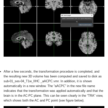
After a few seconds, the transformation procedure is completed, and
the resulting new 3D volume has been computed and saved to disk as
sub-01_ses-04_T1w_IIHC _aACPC.vmr. In addition, it is shown
automatically in a new window. The “aACPC” in the new file name
indicates that the transformation was applied automatically and that the
brain is in the AC-PC plane. This can be seen clearly in the “TRA” view,
which shows both the AC and PC point (see figure below).