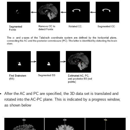
After the AC and PC are specified, the 3D data set is translated and
rotated into the AC-PC plane. This is indicated by a progress window,
as shown below