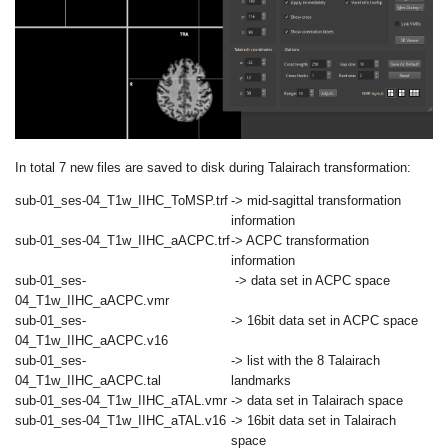
In total 7 new files are saved to disk during Talairach transformation:
sub-01_ses-04_T1w_IIHC_ToMSP.trf
-> mid-sagittal transformation
information
sub-01_ses-04_T1w_IIHC_aACPC.trf
-> ACPC transformation
information
sub-01_ses-
->
data set in ACPC space
04_T1w_IIHC_aACPC.vmr
sub-01_ses-
-> 16bit data set in ACPC space
04_T1w_IIHC_aACPC.v16
sub-01_ses-
-> list with the 8 Talairach
04_T1w_IIHC_aACPC.tal
landmarks
sub-01_ses-04_T1w_IIHC_aTAL.vmr
-> data set in Talairach space
sub-01_ses-04_T1w_IIHC_aTAL.v16
-> 16bit data set in Talairach
space