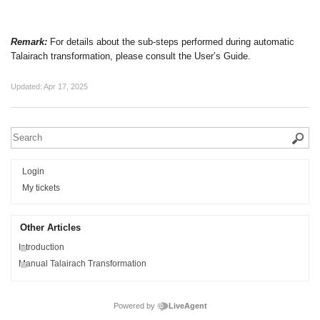
Remark:
For details about the sub-steps performed during automatic
Talairach transformation, please consult the User’s Guide.
Updated:
Apr 17, 2025
Login
My tickets
Other Articles
Introduction
Manual Talairach Transformation
Powered by
LiveAgent