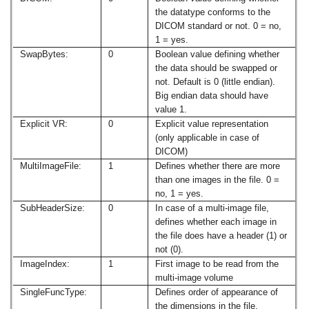
the datatype conforms to the
DICOM standard or not. 0 = no,
1 = yes.
SwapBytes:
0
Boolean value defining whether
the data should be swapped or
not. Default is 0 (little endian).
Big endian data should have
value 1.
Explicit VR:
0
Explicit value representation
(only applicable in case of
DICOM)
MultiImageFile:
1
Defines whether there are more
than one images in the file. 0 =
no, 1 = yes.
SubHeaderSize:
0
In case of a multi-image file,
defines whether each image in
the file does have a header (1) or
not (0).
ImageIndex:
1
First image to be read from the
multi-image volume
SingleFuncType:
Defines order of appearance of
the dimensions in the file.