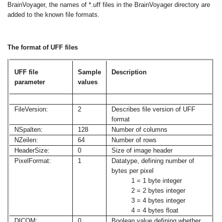
BrainVoyager, the names of *.uff files in the BrainVoyager directory are
added to the known file formats.
The format of UFF files
UFF file
Sample
Description
parameter
values
FileVersion:
2
Describes file version of UFF
format
NSpalten:
128
Number of columns
NZeilen:
64
Number of rows
HeaderSize:
0
Size of image header
PixelFormat:
1
Datatype, defining number of
bytes per pixel
1 = 1 byte integer
2 = 2 bytes integer
3 = 4 bytes integer
4 = 4 bytes float
DICOM:
0
Boolean value defining whether