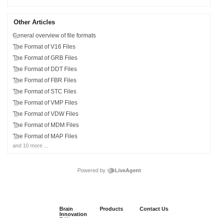
Other Articles
General overview of file formats
The Format of V16 Files
The Format of GRB Files
The Format of DDT Files
The Format of FBR Files
The Format of STC Files
The Format of VMP Files
The Format of VDW Files
The Format of MDM Files
The Format of MAP Files
and 10 more ...
Powered by
LiveAgent
Brain
Products
Contact Us
Innovation