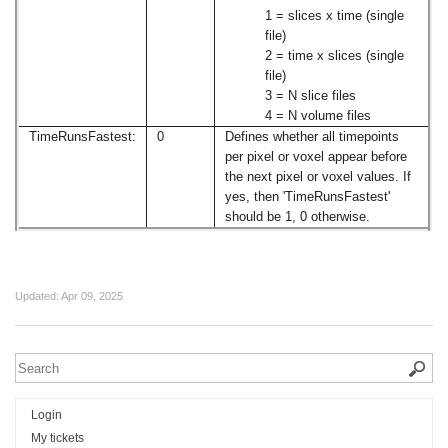
1 = slices x time (single
file)
2 = time x slices (single
file)
3 = N slice files
4 = N volume files
TimeRunsFastest:
0
Defines whether all timepoints
per pixel or voxel appear before
the next pixel or voxel values. If
yes, then 'TimeRunsFastest'
should be 1, 0 otherwise.
Updated:
Apr 09, 2025
Login
My tickets