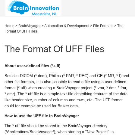
Home
>
BrainVoyager
>
Automation & Development
>
File Formats
>
The
Format Of UFF Files
The Format Of UFF Files
About user-defined files (*.uff)
Besides DICOM (*.dcm), Philips (*.PAR, *.REC) and GE (*.MR, *.I) and
other file formats, it is also possible to read a file using a user defined
format (*.uff) when creating a BrainVoyager project (*.vmr, *.dmr, *.fmr,
*.amr). The *.uff file is a simple text file describing features of the data
like header size, number of columns and rows, etc. The UFF format
could for example be used for Bruker data.
How to use the UFF file in BrainVoyager
The *.uff file should be stored in the BrainVoyager directory
(/Applications/BrainVoyager/); when starting a "New Project" in