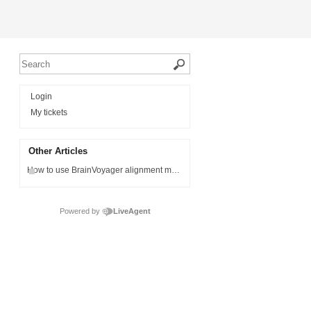
Login
My tickets
Other Articles
How to use BrainVoyager alignment matrices in Matlab
Powered by
LiveAgent