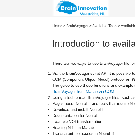
Home
>
BrainVoyager
>
Available Tools
>
Availabl
Introduction to avail
There are two ways to use BrainVoyager file fo
Via the BrainVoyager script API it is possible t
COM (Component Object Model) protocol
on W
The guide to use these functions and example s
BrainVoyager-from-Matlab-via-COM
.
Using a tool to read BrainVoyager files, such 
Pages about NeuroElf and tools that require Ne
Download and install NeuroElf
Documentation for NeuroElf
Example VOI transformation
Reading NIfTI in Matlab
Transparent file access in NeuroElf