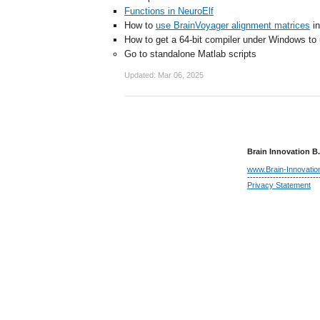
Functions in NeuroElf
How to
use BrainVoyager alignment matrices
in
How to get a 64-bit compiler under Windows to
Go to standalone Matlab scripts
Updated:
Mar 06, 2025
Brain Innovation B.
www.Brain-Innovati
-------------------------
Privacy Statement