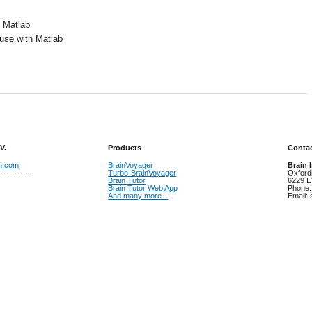
 Matlab
 use with Matlab
V.
Products
Contac
on.com
BrainVoyager
Brain 
-----------
Turbo-BrainVoyager
Oxford
Brain Tutor
6229 E
Brain Tutor Web App
Phone:
And many more...
Email: