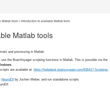
e Matlab tools
>
Introduction to available Matlab tools
able Matlab tools
rmats and processing in Matlab:
o use the BrainVoyager scripting functions in Matlab. This is possible via the
indows
.
cripts are available at:
https://helpdesk.brainvoyager.com/836417-Scripting-
as
NeuroElf
by Jochen Weber, and run standalone scripts
uroElf: