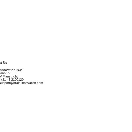
t Us
Innovation B.V.
laan 55
V Maastricht
 +31 43 2100120
 support@brain-innovation.com