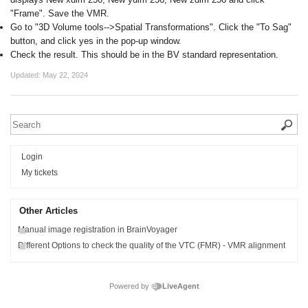
"Frame". Save the VMR.
Go to "3D Volume tools-->Spatial Transformations". Click the "To Sag"
button, and click yes in the pop-up window.
Check the result. This should be in the BV standard representation.
Updated:
May 22, 2024
Login
My tickets
Other Articles
Manual image registration in BrainVoyager
Different Options to check the quality of the VTC (FMR) - VMR alignment
Powered by
LiveAgent