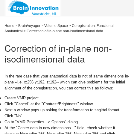
Home
>
BrainVoyager
>
Volume Space
>
Coregistration: Functional-
Anatomical
>
Correction of in-plane non-isodimensional data
Correction of in-plane non-
isodimensional data
In the rare case that your anatomical data is not of same dimensions in-
plane --i.e. x:256 y:192, z:192-- which can give problems for the initial
alignment of the coregistration, you can correct this as follows:
Create VMR project
Click "Cancel" at the "Contrast/Brightness" window
Next a window pops up asking for transformation to sagittal format.
Click "No".
Go to "VMR Properties- -> Options" dialog
At the "Center data in new dimensions..." field, check whether it
displays New xdim 256, New ydim 256, New zdim 256 and click