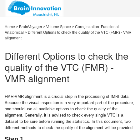
Home
>
BrainVoyager
>
Volume Space
>
Coregistration: Functional-
Anatomical
>
Different Options to check the quality of the VTC (FMR) - VMR
alignment
Different Options to check the
quality of the VTC (FMR) -
VMR alignment
FMR-VMR alignment is a crucial step in the processing of fMRI data.
Because the visual inspection is a very important part of the procedure,
one should use all available options to check the quality of the
alignment. Generally, it is advised to check every single VTC is a
dataset to be sure before running the statistics. In this document, two
different methods to check the quality of the alignment will be provided.
Step 1