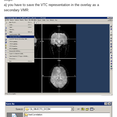
a) you have to save the VTC representation in the overlay as a
secondary VMR: