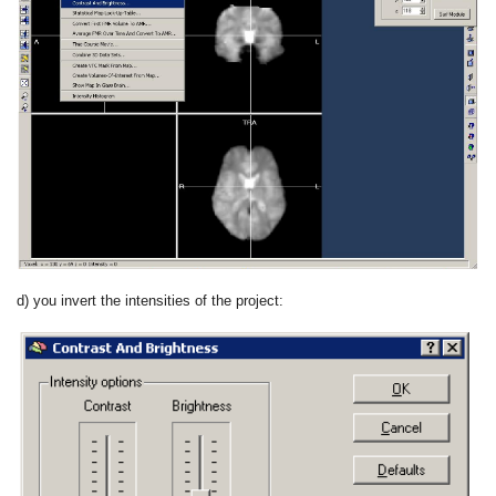
d) you invert the intensities of the project: