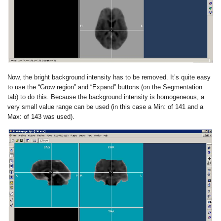
Now, the bright background intensity has to be removed. It’s quite easy
to use the “Grow region” and “Expand” buttons (on the Segmentation
tab) to do this. Because the background intensity is homogeneous, a
very small value range can be used (in this case a Min: of 141 and a
Max: of 143 was used).