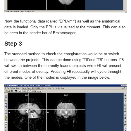
Now, the functional data (called “EPI.vmr”) as well as the anatomical
data is loaded. Only the EPI is visualized at the moment. This can also
be seen in the header bar of BrainVoyager.
Step 3
The standard method to check the coregistration would be to switch
between the projects. This can be done using “F8”and “F9” buttons. F8
will switch between the currently loaded projects while F9 will present
different modes of overlay. Pressing F9 repeatedly will cycle throught
the modes. One of the modes is displayed in the image below.