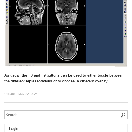
As usual, the F8 and F9 buttons can be used to either toggle between
the different representations or to choose a different overlay.
Updated:
May 22, 2024
Login