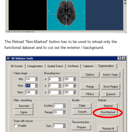
The Reload “Non-Marked” button has to be used to reload only the
functional dataset and to cut out the exterior / background.