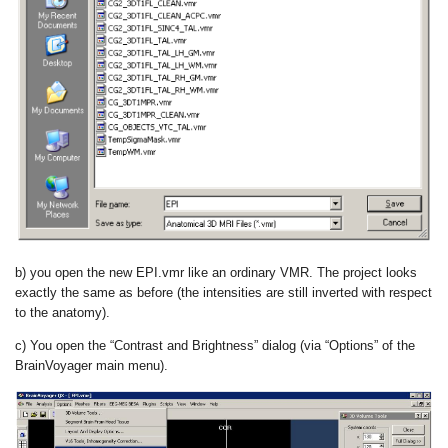
b) you open the new EPI.vmr like an ordinary VMR. The project looks
exactly the same as before (the intensities are still inverted with respect
to the anatomy).
c) You open the “Contrast and Brightness” dialog (via “Options” of the
BrainVoyager main menu).