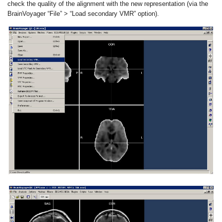
check the quality of the alignment with the new representation (via the
BrainVoyager “File” > “Load secondary VMR” option).