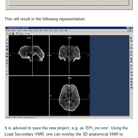
This will result in the following representation:
It is advised to save the new project, e.g. as 'EPI_inv.vmr'. Using the
Load Secondary VMR, one can overlay the 3D anatomical VMR to