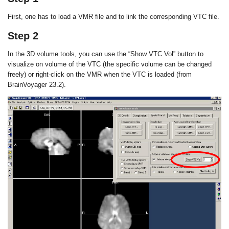
First, one has to load a VMR file and to link the corresponding VTC file.
Step 2
In the 3D volume tools, you can use the “Show VTC Vol” button to
visualize on volume of the VTC (the specific volume can be changed
freely) or right-click on the VMR when the VTC is loaded (from
BrainVoyager 23.2).