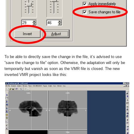
To be able to directly save the change in the file, it’s advised to use
“save the change to file” option. Otherwise, the adaptation will only be
temporarily but vanish as soon as the VMR file is closed. The new
inverted VMR project looks like this: