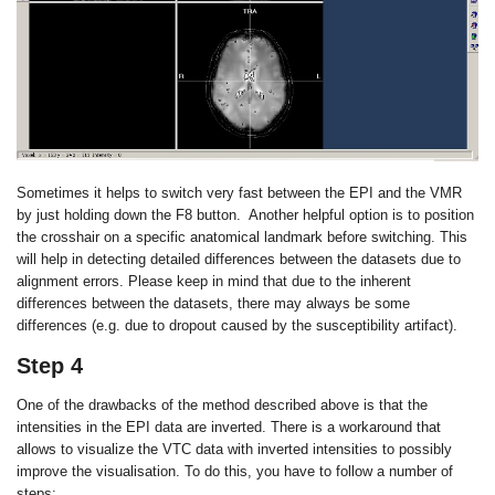
Sometimes it helps to switch very fast between the EPI and the VMR
by just holding down the F8 button. Another helpful option is to position
the crosshair on a specific anatomical landmark before switching. This
will help in detecting detailed differences between the datasets due to
alignment errors. Please keep in mind that due to the inherent
differences between the datasets, there may always be some
differences (e.g. due to dropout caused by the susceptibility artifact).
Step 4
One of the drawbacks of the method described above is that the
intensities in the EPI data are inverted. There is a workaround that
allows to visualize the VTC data with inverted intensities to possibly
improve the visualisation. To do this, you have to follow a number of
steps: