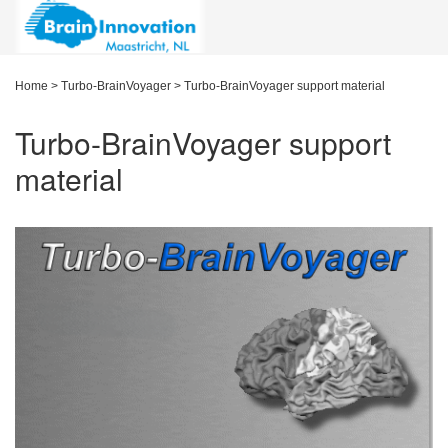
Home
>
Turbo-BrainVoyager
>
Turbo-BrainVoyager support material
Turbo-BrainVoyager support
material