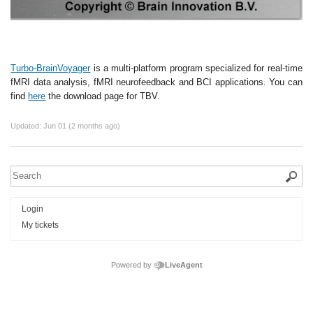
Turbo-BrainVoyager
is a multi-platform program specialized for real-time
fMRI data analysis, fMRI neurofeedback and BCI applications. You can
find
here
the download page for TBV.
Updated:
Jun 01 (2 months ago)
Login
My tickets
Powered by
LiveAgent