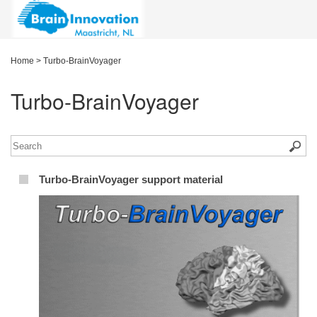
Home
>
Turbo-BrainVoyager
Turbo-BrainVoyager
Turbo-BrainVoyager support material