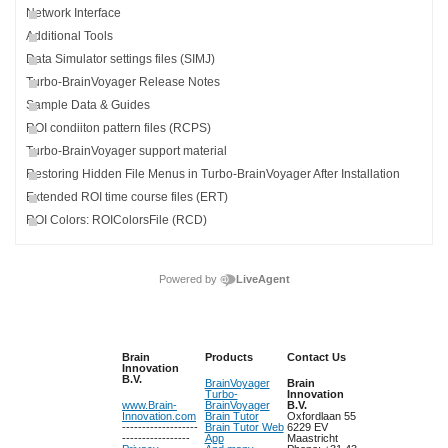
Network Interface
Additional Tools
Data Simulator settings files (SIMJ)
Turbo-BrainVoyager Release Notes
Sample Data & Guides
ROI condiiton pattern files (RCPS)
Turbo-BrainVoyager support material
Restoring Hidden File Menus in Turbo-BrainVoyager After Installation
Extended ROI time course files (ERT)
ROI Colors: ROIColorsFile (RCD)
Powered by
LiveAgent
Brain
Products
Contact Us
Innovation
B.V.
BrainVoyager
Brain
Turbo-
Innovation
www.Brain-
BrainVoyager
B.V.
Innovation.com
Brain Tutor
Oxfordlaan 55
-------------------
Brain Tutor Web
6229 EV
-----------------
App
Maastricht