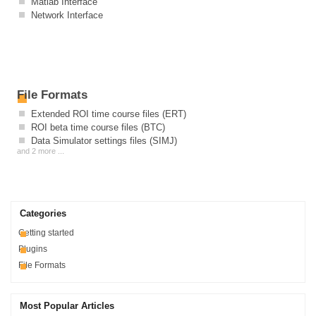
Matlab Interface
Network Interface
File Formats
Extended ROI time course files (ERT)
ROI beta time course files (BTC)
Data Simulator settings files (SIMJ)
and 2 more ...
Categories
Getting started
Plugins
File Formats
Most Popular Articles