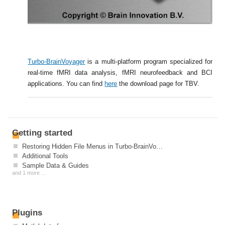
Turbo-BrainVoyager
is a multi-platform program specialized for
real-time fMRI data analysis, fMRI neurofeedback and BCI
applications. You can find
here
the download page for TBV.
Getting started
Restoring Hidden File Menus in Turbo-BrainVoyager After Installation
Additional Tools
Sample Data & Guides
and 1 more ...
Plugins