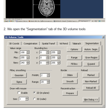
2. We open the “Segmentation” tab of the 3D volume tools