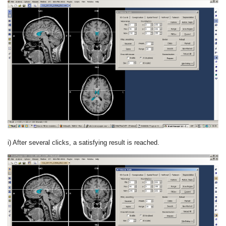
i) After several clicks, a satisfying result is reached.