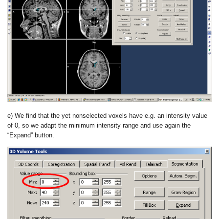
e) We find that the yet nonselected voxels have e.g. an intensity value
of 0, so we adapt the minimum intensity range and use again the
“Expand” button.