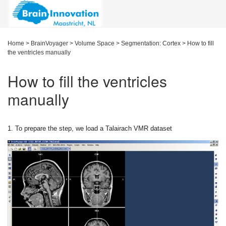
Home
>
BrainVoyager
>
Volume Space
>
Segmentation: Cortex
>
How to fill
the ventricles manually
How to fill the ventricles
manually
1. To prepare the step, we load a Talairach VMR dataset