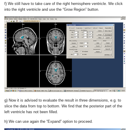
f) We still have to take care of the right hemisphere ventricle. We click
into the right ventricle and use the “Grow Region” button.
g) Now it is advised to evaluate the result in three dimensions, e.g. to
slice the data from top to bottom. We find that the posterior part of the
left ventricle has not been filled.
h) We can use again the “Expand” option to proceed.