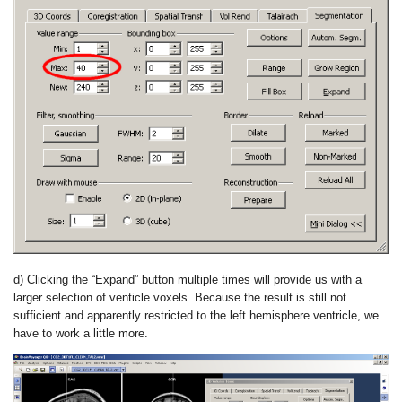
d) Clicking the “Expand” button multiple times will provide us with a
larger selection of venticle voxels. Because the result is still not
sufficient and apparently restricted to the left hemisphere ventricle, we
have to work a little more.