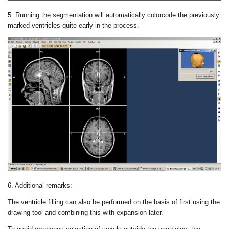
5. Running the segmentation will automatically colorcode the previously
marked ventricles quite early in the process.
6. Additional remarks:
The ventricle filling can also be performed on the basis of first using the
drawing tool and combining this with expansion later.