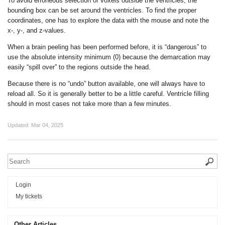
To avoid erroneous selection of voxels outside the ventricles, the
bounding box can be set around the ventricles. To find the proper
coordinates, one has to explore the data with the mouse and note the
x-, y-, and z-values.
When a brain peeling has been performed before, it is “dangerous” to
use the absolute intensity minimum (0) because the demarcation may
easily “spill over” to the regions outside the head.
Because there is no “undo” button available, one will always have to
reload all. So it is generally better to be a little careful. Ventricle filling
should in most cases not take more than a few minutes.
Updated:
Mar 04, 2025
Login
My tickets
Other Articles