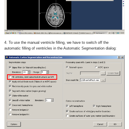
4. To use the manual ventricle filling, we have to switch off the
automatic filling of ventricles in the Automatic Segmentation dialog: