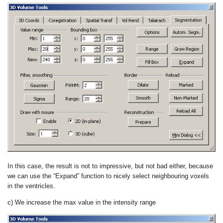
In this case, the result is not to impressive, but not bad either, because
we can use the “Expand” function to nicely select neighbouring voxels
in the ventricles.
c) We increase the max value in the intensity range