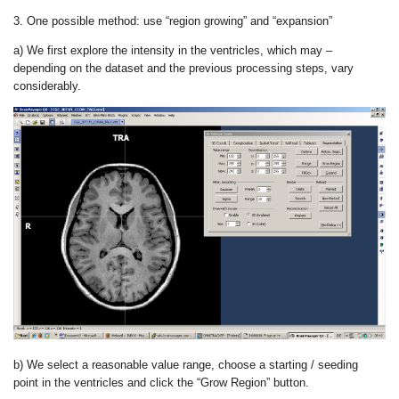
3. One possible method: use “region growing” and “expansion”
a) We first explore the intensity in the ventricles, which may –
depending on the dataset and the previous processing steps, vary
considerably.
b) We select a reasonable value range, choose a starting / seeding
point in the ventricles and click the “Grow Region” button.