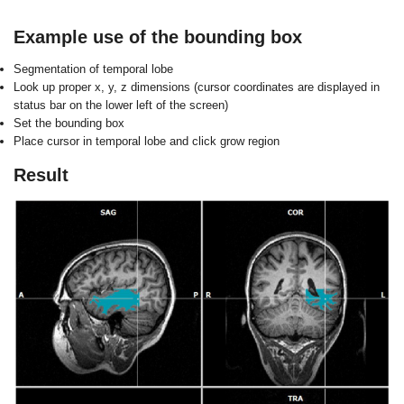
Example use of the bounding box
S
egmentation of temporal lobe
L
ook up proper x, y, z dimensions (cursor
coordinates are displayed in
status bar on
the lower left of the screen)
S
et the bounding box
P
lace cursor in temporal lobe and click
grow region
Result