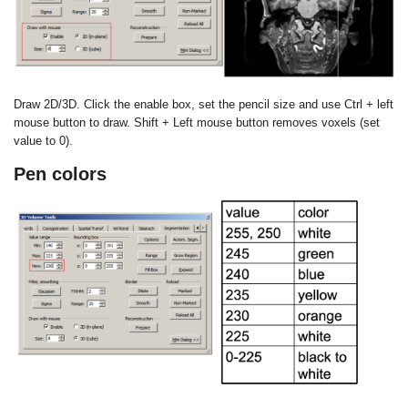
Draw 2D/3D. Click the enable box, set the pencil size and use
Ctrl + left
mouse button to draw. Shift + Left mouse button removes
voxels (set
value to 0).
Pen colors