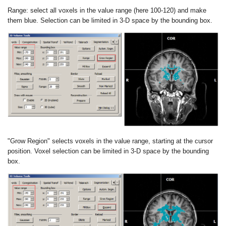
Range
: select all voxels in the value range (here 100-120) and make
them
blue. Selection can be limited in 3-D space by the bounding box.
"Grow Region"
selects voxels in the value range, starting at the cursor
position.
Voxel selection can be limited in 3-D space by the bounding
box.