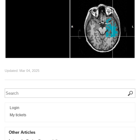
Updated:
Mar 04, 2025
Login
My tickets
Other Articles