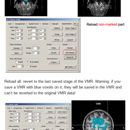
Reload all: revert to the last saved stage of the VMR.
Warning: if you
save a VMR with blue voxels on it, they will be saved in the
VMR and
can’t be reverted to the original VMR data!