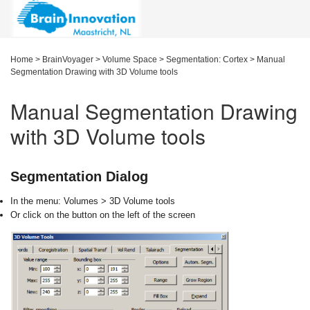
Home
>
BrainVoyager
>
Volume Space
>
Segmentation: Cortex
>
Manual
Segmentation Drawing with 3D Volume tools
Manual Segmentation Drawing
with 3D Volume tools
Segmentation Dialog
I
n the menu: Volumes > 3D Volume tools
O
r click on the
button on the left of the
screen