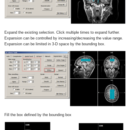
Expand the existing selection. Click multiple times to expand further.
Expansion
can be controlled by increasing/decreasing the value range.
Expansion can be
limited in 3-D space by the bounding box.
Fill the box defined by the bounding box