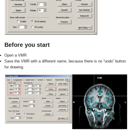
Before you start
Open a VMR
Save the VMR with a different name,
because there is no “undo” button
for
drawing.