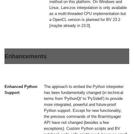
method on this platform. On Windows and
Linux, Lanczos interpolation is only available
as a multi-threaded CPU implementation but
a OpenCL version is planned for BV 23.2
[maybe already in 23.0].
Enhancements
Enhanced Python
The approach to embed the Python interpreter
Support
has been fundamentally changed (in technical
terms from 'PythonQt' to 'PySide6') to provide
more integrated, powerful and future-proof
Python support. Except for new functionality,
the previous commands of the BrainVoyager
API have not changed (besides a few
exceptions). Custom Python scripts and BV