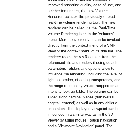
improved rendering quality, ease of use, and
a richer feature set, the new Volume
Renderer replaces the previously offered
real-time volume rendering tool. The new
renderer can be called via the 'Real-Time
Volume Rendering' item in the 'Volumes'
menu. More conveniently, it can be invoked
directly from the context menu of a VMR
View or the context menu of its title bar. The
renderer reads the VMR dataset from the
referenced file and renders it using default
parameters. Sliders and options allow to
influence the rendering, including the level of
light absorption, affecting transparency, and
the range of intensity values mapped on an
intensity look-up table. The volume can be
sliced along cardinal planes (transversal,
sagittal, coronal) as well as in any oblique
orientation. The displayed viewpoint can be
influenced in a similar way as in the 3D
Viewer by using mouse / touch navigation
and a 'Viewpoint Navigation' panel. The