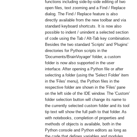
functions including side-by-side editing of two
open files, text zooming and a Find / Replace
dialog. The Find / Replace feature is also
directly available from the new toolbar and via
standard keyboard shortcuts. It is now also
possible to indent / unindent a selected section
of code using the Tab / Alt-Tab key combination.
Besides the two standard 'Scripts' and 'Plugins'
directories for Python scripts in the
'Documents/BrainVoyager' folder, a custom
folder is now also supported in the user
interface. After opening a Python file or after
selecting a folder (using the 'Select Folder' item
in the 'Files' menu), the Python files in the
respective folder are shown in the 'Files' pane
on the left side of the IDE window. The 'Custom'
folder selection button will change its name to
the currently selected custom folder and its tool
tip text will show the full path to that folder. As
with notebooks, completion of properties and
methods of objects is available, both in the
Python console and Python editors as long as
the code that defines variables and modules