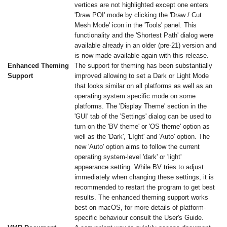
vertices are not highlighted except one enters
'Draw POI' mode by clicking the 'Draw / Cut
Mesh Mode' icon in the 'Tools' panel. This
functionality and the 'Shortest Path' dialog were
available already in an older (pre-21) version and
is now made available again with this release.
Enhanced Theming
The support for theming has been substantially
Support
improved allowing to set a Dark or Light Mode
that looks similar on all platforms as well as an
operating system specific mode on some
platforms. The 'Display Theme' section in the
'GUI' tab of the 'Settings' dialog can be used to
turn on the 'BV theme' or 'OS theme' option as
well as the 'Dark', 'LIght' and 'Auto' option. The
new 'Auto' option aims to follow the current
operating system-level 'dark' or 'light'
appearance setting. While BV tries to adjust
immediately when changing these settings, it is
recommended to restart the program to get best
results. The enhanced theming support works
best on macOS, for more details of platform-
specific behaviour consult the User's Guide.