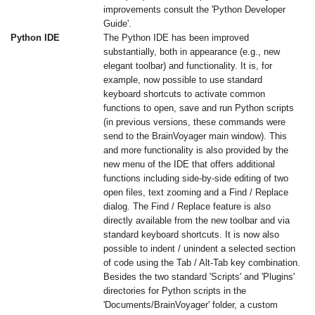
improvements consult the 'Python Developer
Guide'.
Python IDE
The Python IDE has been improved
substantially, both in appearance (e.g., new
elegant toolbar) and functionality. It is, for
example, now possible to use standard
keyboard shortcuts to activate common
functions to open, save and run Python scripts
(in previous versions, these commands were
send to the BrainVoyager main window). This
and more functionality is also provided by the
new menu of the IDE that offers additional
functions including side-by-side editing of two
open files, text zooming and a Find / Replace
dialog. The Find / Replace feature is also
directly available from the new toolbar and via
standard keyboard shortcuts. It is now also
possible to indent / unindent a selected section
of code using the Tab / Alt-Tab key combination.
Besides the two standard 'Scripts' and 'Plugins'
directories for Python scripts in the
'Documents/BrainVoyager' folder, a custom