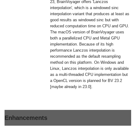
23, BrainVoyager offers 'Lanczos
interpolation', which is a windowed sinc
interpolation variant that produces at least as
good results as windowed sinc but with
reduced computation time on CPU and GPU.
The macOS version of BrainVoyager uses
both a parallelized CPU and Metal GPU
implementation. Because of its high
performance Lanczos interpolation is
recommended as the default resampling
method on this platform. On Windows and
Linux, Lanczos interpolation is only available
as a multi-threaded CPU implementation but
a OpenCL version is planned for BV 23.2
[maybe already in 23.0].
Enhancements