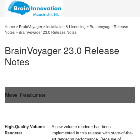
Home
>
BrainVoyager
>
Installation & Licensing
>
BrainVoyager Release
Notes
>
BrainVoyager 23.0 Release Notes
BrainVoyager 23.0 Release
Notes
New Features
High-Quality Volume
A new volume renderer has been
Renderer
implemented in this release with state-of-the-
art rendering performance. Because of