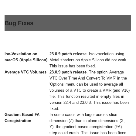
Bug Fixes
Iso-Voxelation on
23.0.9 patch release
. Iso-voxelation using
macOS (Apple Silicon)
Metal shaders on Apple Silicon did not work.
This issue has been fixed.
Average VTC Volumes
23.0.9 patch release
. The option 'Average
VTC Over Time And Convert To VMR' in the
'Options' menu can be used to average all
volumes of a VTC to create a VMR (and V16)
file. This function resulted in empty files in
version 22.4 and 23.0.8. This issue has been
fixed.
Gradient-Based FA
In some cases with larger across-slice
Coregistration
dimension (Z) than in-plane dimensions (X,
Y), the gradient-based coregistration (FA)
step could crash. This issue has been fixed