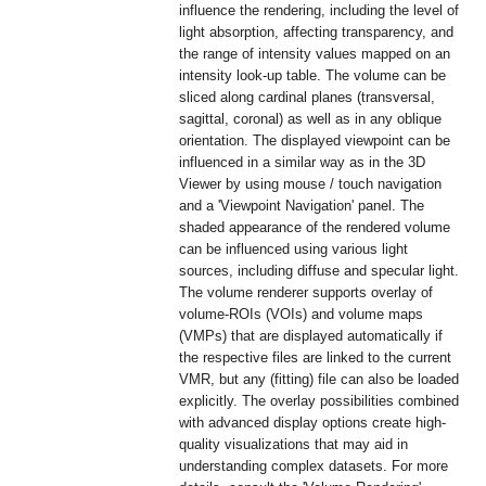
influence the rendering, including the level of
light absorption, affecting transparency, and
the range of intensity values mapped on an
intensity look-up table. The volume can be
sliced along cardinal planes (transversal,
sagittal, coronal) as well as in any oblique
orientation. The displayed viewpoint can be
influenced in a similar way as in the 3D
Viewer by using mouse / touch navigation
and a 'Viewpoint Navigation' panel. The
shaded appearance of the rendered volume
can be influenced using various light
sources, including diffuse and specular light.
The volume renderer supports overlay of
volume-ROIs (VOIs) and volume maps
(VMPs) that are displayed automatically if
the respective files are linked to the current
VMR, but any (fitting) file can also be loaded
explicitly. The overlay possibilities combined
with advanced display options create high-
quality visualizations that may aid in
understanding complex datasets. For more