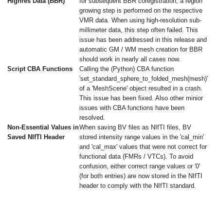
Highres Data (BBR)
for subsequent BBR coregistration, a region
growing step is performed on the respective
VMR data. When using high-resolution sub-
millimeter data, this step often failed. This
issue has been addressed in this release and
automatic GM / WM mesh creation for BBR
should work in nearly all cases now.
Script CBA Functions
Calling the (Python) CBA function
'set_standard_sphere_to_folded_mesh(mesh)'
of a 'MeshScene' object resulted in a crash.
This issue has been fixed. Also other minior
issues with CBA functions have been
resolved.
Non-Essential Values in
When saving BV files as NIfTI files, BV
Saved NIfTI Header
stored intensity range values in the 'cal_min'
and 'cal_max' values that were not correct for
functional data (FMRs / VTCs). To avoid
confusion, either correct range values or '0'
(for both entries) are now stored in the NIfTI
header to comply with the NIfTI standard.