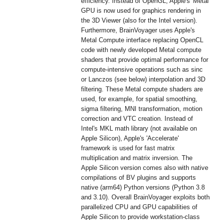
efficiency. Instead of OpenGL, Apple's 'Metal'
GPU is now used for graphics rendering in
the 3D Viewer (also for the Intel version).
Furthermore, BrainVoyager uses Apple's
Metal Compute interface replacing OpenCL
code with newly developed Metal compute
shaders that provide optimal performance for
compute-intensive operations such as sinc
or Lanczos (see below) interpolation and 3D
filtering. These Metal compute shaders are
used, for example, for spatial smoothing,
sigma filtering, MNI transformation, motion
correction and VTC creation. Instead of
Intel's MKL math library (not available on
Apple Silicon), Apple's 'Accelerate'
framework is used for fast matrix
multiplication and matrix inversion. The
Apple Silicon version comes also with native
compilations of BV plugins and supports
native (arm64) Python versions (Python 3.8
and 3.10). Overall BrainVoyager exploits both
parallelized CPU and GPU capabilities of
Apple Silicon to provide workstation-class