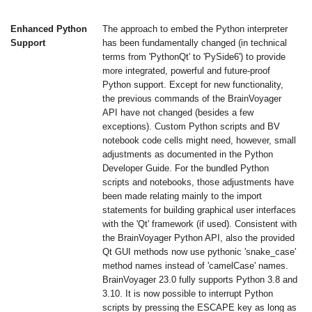
Enhanced Python
The approach to embed the Python interpreter
Support
has been fundamentally changed (in technical
terms from 'PythonQt' to 'PySide6') to provide
more integrated, powerful and future-proof
Python support. Except for new functionality,
the previous commands of the BrainVoyager
API have not changed (besides a few
exceptions). Custom Python scripts and BV
notebook code cells might need, however, small
adjustments as documented in the Python
Developer Guide. For the bundled Python
scripts and notebooks, those adjustments have
been made relating mainly to the import
statements for building graphical user interfaces
with the 'Qt' framework (if used). Consistent with
the BrainVoyager Python API, also the provided
Qt GUI methods now use pythonic 'snake_case'
method names instead of 'camelCase' names.
BrainVoyager 23.0 fully supports Python 3.8 and
3.10. It is now possible to interrupt Python
scripts by pressing the ESCAPE key as long as