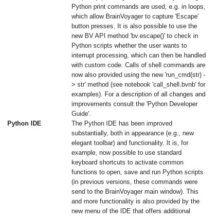
Python print commands are used, e.g. in loops,
which allow BrainVoyager to capture 'Escape'
button presses. It is also possible to use the
new BV API method 'bv.escape()' to check in
Python scripts whether the user wants to
interrupt processing, which can then be handled
with custom code. Calls of shell commands are
now also provided using the new 'run_cmd(str) -
> str' method (see notebook 'call_shell.bvnb' for
examples). For a description of all changes and
improvements consult the 'Python Developer
Guide'.
Python IDE
The Python IDE has been improved
substantially, both in appearance (e.g., new
elegant toolbar) and functionality. It is, for
example, now possible to use standard
keyboard shortcuts to activate common
functions to open, save and run Python scripts
(in previous versions, these commands were
send to the BrainVoyager main window). This
and more functionality is also provided by the
new menu of the IDE that offers additional