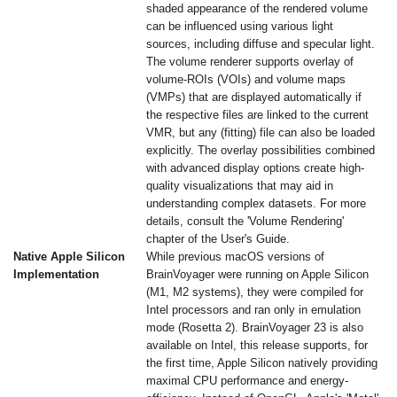
shaded appearance of the rendered volume
can be influenced using various light
sources, including diffuse and specular light.
The volume renderer supports overlay of
volume-ROIs (VOIs) and volume maps
(VMPs) that are displayed automatically if
the respective files are linked to the current
VMR, but any (fitting) file can also be loaded
explicitly. The overlay possibilities combined
with advanced display options create high-
quality visualizations that may aid in
understanding complex datasets. For more
details, consult the 'Volume Rendering'
chapter of the User's Guide.
Native Apple Silicon
While previous macOS versions of
Implementation
BrainVoyager were running on Apple Silicon
(M1, M2 systems), they were compiled for
Intel processors and ran only in emulation
mode (Rosetta 2). BrainVoyager 23 is also
available on Intel, this release supports, for
the first time, Apple Silicon natively providing
maximal CPU performance and energy-