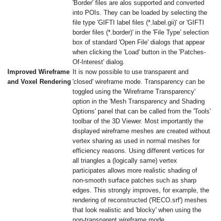
'Border' files are alos supported and converted
into POIs. They can be loaded by selecting the
file type 'GIFTI label files (*.label.gii)' or 'GIFTI
border files (*.border)' in the 'File Type' selection
box of standard 'Open File' dialogs that appear
when clicking the 'Load' button in the 'Patches-
Of-Interest' dialog.
Improved Wireframe
It is now possible to use transparent and
and Voxel Rendering
'closed' wireframe mode. Transparency can be
toggled using the 'Wireframe Transparency'
option in the 'Mesh Transparency and Shading
Options' panel that can be called from the 'Tools'
toolbar of the 3D Viewer. Most importantly the
displayed wireframe meshes are created without
vertex sharing as used in normal meshes for
efficiency reasons. Using different vertices for
all triangles a (logically same) vertex
participates allows more realistic shading of
non-smooth surface patches such as sharp
edges. This strongly improves, for example, the
rendering of reconstructed ('RECO.srf') meshes
that look realistic and 'blocky' when using the
non-transparent wireframe mode.