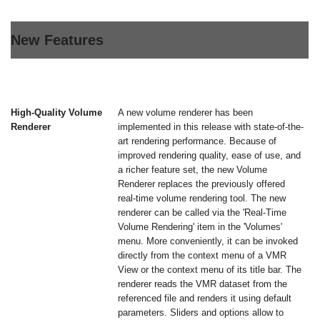
New Features
High-Quality Volume
A new volume renderer has been
Renderer
implemented in this release with state-of-the-
art rendering performance. Because of
improved rendering quality, ease of use, and
a richer feature set, the new Volume
Renderer replaces the previously offered
real-time volume rendering tool. The new
renderer can be called via the 'Real-Time
Volume Rendering' item in the 'Volumes'
menu. More conveniently, it can be invoked
directly from the context menu of a VMR
View or the context menu of its title bar. The
renderer reads the VMR dataset from the
referenced file and renders it using default
parameters. Sliders and options allow to