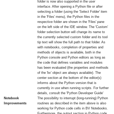
folder is now also supported in the user
interface. After opening a Python file or after
selecting a folder (using the 'Select Folder' item
in the 'Files' menu), the Python files in the
respective folder are shown in the 'Files' pane
on the left side of the IDE window. The 'Custom'
folder selection button will change its name to
the currently selected custom folder and its tool
tip text will show the full path to that folder. As
with notebooks, completion of properties and
methods of objects is available, both in the
Python console and Python editors as long as
the code that defines variables and modules
has been evaluated (the properties and methods
of the 'bv' object are always available). The
center section at the bottom of the editor(s)
informs about the Python version that is
currently in use when running scripts. For further
details, consult the 'Python Developer Guide'
Notebook
The possibility to interrupt (long-running) Python
Improvements
routines as described in the item above is also
working for Python code cells in BV Notebooks.
Furthermore, the output section in Python code