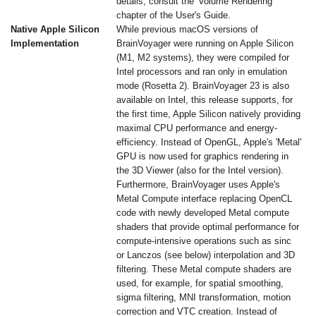
details, consult the 'Volume Rendering'
chapter of the User's Guide.
Native Apple Silicon
While previous macOS versions of
Implementation
BrainVoyager were running on Apple Silicon
(M1, M2 systems), they were compiled for
Intel processors and ran only in emulation
mode (Rosetta 2). BrainVoyager 23 is also
available on Intel, this release supports, for
the first time, Apple Silicon natively providing
maximal CPU performance and energy-
efficiency. Instead of OpenGL, Apple's 'Metal'
GPU is now used for graphics rendering in
the 3D Viewer (also for the Intel version).
Furthermore, BrainVoyager uses Apple's
Metal Compute interface replacing OpenCL
code with newly developed Metal compute
shaders that provide optimal performance for
compute-intensive operations such as sinc
or Lanczos (see below) interpolation and 3D
filtering. These Metal compute shaders are
used, for example, for spatial smoothing,
sigma filtering, MNI transformation, motion
correction and VTC creation. Instead of