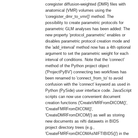
coregister diffusion-weighted (DMR) files with
anatomical (VMR) volumes using the
'coregister_dmr_to_vmr()' method. The
possibility to create parametric protocols for
parametric GLM analyses has been added: The
new property 'protocol_parametric' enables or
disables parametric protocol creation mode and
the 'add_interval' method now has a 4th optional
argument to set the parametric weight for each
interval of conditions. Note that the 'connect'
method of the Python project object
('ProjectPyBV') connecting two workflows has
been renamed to 'connect_from_to' to avoid
confusion with the 'connect' keyword as used in
Python (PySide) user interface code. JavaScript
scripts can now use convenient document
creation functions ('CreateVMRFromDICOM()',
'CreateFMRFromDICOM()',
'CreateDMRFromDICOM)') as well as storing
new documents as nifti datawets in BIDS
project directory trees (e.g.,
'CreateFMRFromDICOMAsNIFTIBIDS()') in the