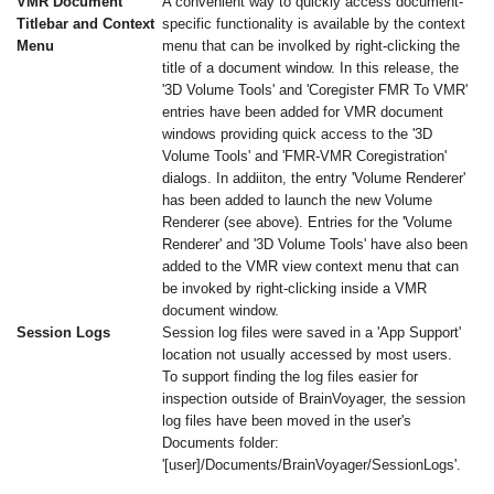
VMR Document
A convenient way to quickly access document-
Titlebar and Context
specific functionality is available by the context
Menu
menu that can be involked by right-clicking the
title of a document window. In this release, the
'3D Volume Tools' and 'Coregister FMR To VMR'
entries have been added for VMR document
windows providing quick access to the '3D
Volume Tools' and 'FMR-VMR Coregistration'
dialogs. In addiiton, the entry 'Volume Renderer'
has been added to launch the new Volume
Renderer (see above). Entries for the 'Volume
Renderer' and '3D Volume Tools' have also been
added to the VMR view context menu that can
be invoked by right-clicking inside a VMR
document window.
Session Logs
Session log files were saved in a 'App Support'
location not usually accessed by most users.
To support finding the log files easier for
inspection outside of BrainVoyager, the session
log files have been moved in the user's
Documents folder:
'[user]/Documents/BrainVoyager/SessionLogs'.