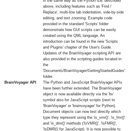
in the same way as the Python IDE described
above, including features such as 'Find /
Replace', multi-line tab indentation, side-by-side
editing, and text zooming. Example code
provided in the standard 'Scripts' folder
demonstrate how GUI scripts can be easily
created using the QML language. An
introduction can be found in the new 'Scripts
and Plugins' chapter of the User's Guide.
Updates of the BrainVoyager scripting API are
also provided in the scripting guides located in
the
'Documents/BrainVoyager/GettingStartedGuides'
folder.
BrainVoyager API
The Python and JavaScript BrainVoyager APIs
have been further extended. The BrainVoyager
object is now available directly via the 'bv'
symbol also for JavaScript scripts (next to
'BrainVoyager' or 'brainvoyager' for Python).
Document objects can now test directly which
type they represent using the 'is_vmr()', 'is_fmr()'
and 'is_dmr()' methods ('IsVMR()', 'IsFMR()',
'IsDMR()' for JavaScript). It is now possible to