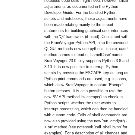
notebook code cells might need, however, small
adjustments as documented in the Python
Developer Guide. For the bundled Python
scripts and notebooks, those adjustments have
been made relating mainly to the import
statements for building graphical user interfaces
with the 'Qt' framework (if used). Consistent with
the BrainVoyager Python API, also the provided
Qt GUI methods now use pythonic 'snake_case'
method names instead of 'camelCase' names.
BrainVoyager 23.0 fully supports Python 3.8 and
3.10. It is now possible to interrupt Python
scripts by pressing the ESCAPE key as long as
Python print commands are used, e.g. in loops,
which allow BrainVoyager to capture 'Escape'
button presses. It is also possible to use the
new BV API method 'bv.escape()' to check in
Python scripts whether the user wants to
interrupt processing, which can then be handled
with custom code. Calls of shell commands are
now also provided using the new 'run_cmd(str) -
> str' method (see notebook 'call_shell.bvnb' for
examples). For a description of all changes and