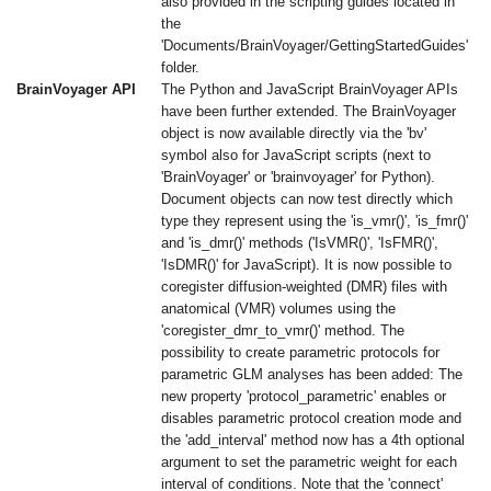
also provided in the scripting guides located in
the
'Documents/BrainVoyager/GettingStartedGuides'
folder.
BrainVoyager API
The Python and JavaScript BrainVoyager APIs
have been further extended. The BrainVoyager
object is now available directly via the 'bv'
symbol also for JavaScript scripts (next to
'BrainVoyager' or 'brainvoyager' for Python).
Document objects can now test directly which
type they represent using the 'is_vmr()', 'is_fmr()'
and 'is_dmr()' methods ('IsVMR()', 'IsFMR()',
'IsDMR()' for JavaScript). It is now possible to
coregister diffusion-weighted (DMR) files with
anatomical (VMR) volumes using the
'coregister_dmr_to_vmr()' method. The
possibility to create parametric protocols for
parametric GLM analyses has been added: The
new property 'protocol_parametric' enables or
disables parametric protocol creation mode and
the 'add_interval' method now has a 4th optional
argument to set the parametric weight for each
interval of conditions. Note that the 'connect'