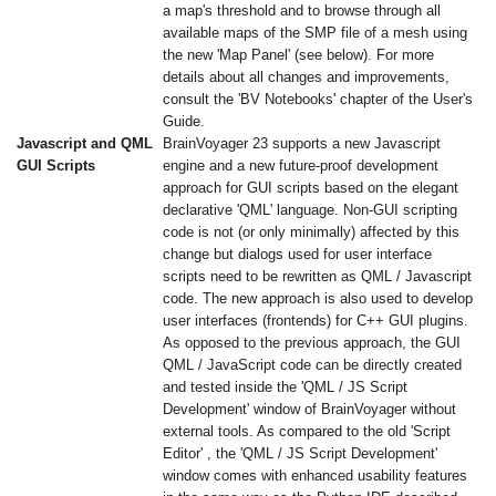
a map's threshold and to browse through all
available maps of the SMP file of a mesh using
the new 'Map Panel' (see below). For more
details about all changes and improvements,
consult the 'BV Notebooks' chapter of the User's
Guide.
Javascript and QML
BrainVoyager 23 supports a new Javascript
GUI Scripts
engine and a new future-proof development
approach for GUI scripts based on the elegant
declarative 'QML' language. Non-GUI scripting
code is not (or only minimally) affected by this
change but dialogs used for user interface
scripts need to be rewritten as QML / Javascript
code. The new approach is also used to develop
user interfaces (frontends) for C++ GUI plugins.
As opposed to the previous approach, the GUI
QML / JavaScript code can be directly created
and tested inside the 'QML / JS Script
Development' window of BrainVoyager without
external tools. As compared to the old 'Script
Editor' , the 'QML / JS Script Development'
window comes with enhanced usability features