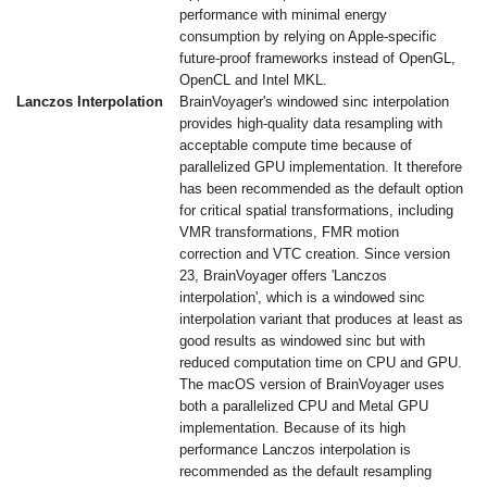
performance with minimal energy
consumption by relying on Apple-specific
future-proof frameworks instead of OpenGL,
OpenCL and Intel MKL.
Lanczos Interpolation
BrainVoyager's windowed sinc interpolation
provides high-quality data resampling with
acceptable compute time because of
parallelized GPU implementation. It therefore
has been recommended as the default option
for critical spatial transformations, including
VMR transformations, FMR motion
correction and VTC creation. Since version
23, BrainVoyager offers 'Lanczos
interpolation', which is a windowed sinc
interpolation variant that produces at least as
good results as windowed sinc but with
reduced computation time on CPU and GPU.
The macOS version of BrainVoyager uses
both a parallelized CPU and Metal GPU
implementation. Because of its high
performance Lanczos interpolation is
recommended as the default resampling