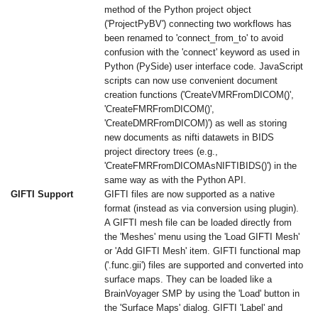
method of the Python project object
('ProjectPyBV') connecting two workflows has
been renamed to 'connect_from_to' to avoid
confusion with the 'connect' keyword as used in
Python (PySide) user interface code. JavaScript
scripts can now use convenient document
creation functions ('CreateVMRFromDICOM()',
'CreateFMRFromDICOM()',
'CreateDMRFromDICOM)') as well as storing
new documents as nifti datawets in BIDS
project directory trees (e.g.,
'CreateFMRFromDICOMAsNIFTIBIDS()') in the
same way as with the Python API.
GIFTI Support
GIFTI files are now supported as a native
format (instead as via conversion using plugin).
A GIFTI mesh file can be loaded directly from
the 'Meshes' menu using the 'Load GIFTI Mesh'
or 'Add GIFTI Mesh' item. GIFTI functional map
('.func.gii') files are supported and converted into
surface maps. They can be loaded like a
BrainVoyager SMP by using the 'Load' button in
the 'Surface Maps' dialog. GIFTI 'Label' and