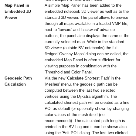
Map Panel in
A simple 'Map Panel' has been added to the
Embedded 3D
embedded notebook 3D viewer as well as to the
Viewer
standard 3D viewer. The panel allows to browse
through all maps available in a loaded VMP file;
next to 'forward' and 'backward' advance
buttons, the panel also displays the name of the
currently selected map. While in the standard
3D viewer (outside BV notebooks) the full-
fledged 'Overlay Maps' dialog can be called, the
embedded Map Panel is often sufficient for
viewing purposes in combination with the
'Threshold and Color Panel'.
Geodesic Path
Via the new 'Calculate Shortest Path' in the
Calculation
'Meshes' menu, the geodesic path can be
computed between the last two selected
vertices using the Dijkstra algorithm. The
calculated shortest path will be created as a line
POI as default (or optionally shown by changing
color values of the mesh itself (not
recommended)). The calculated path length is
printed in the BV Log and it can be shown also
using the 'Edit POI' dialog. The last two clicked