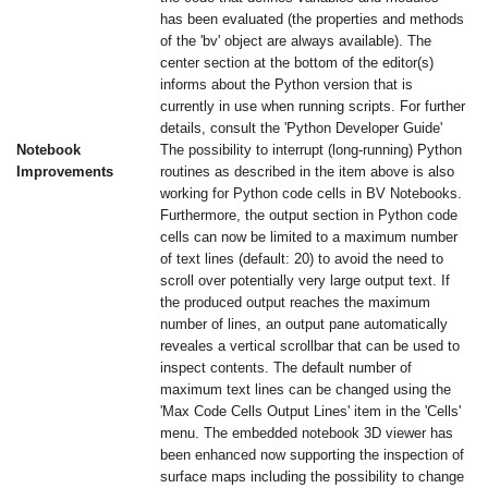
has been evaluated (the properties and methods
of the 'bv' object are always available). The
center section at the bottom of the editor(s)
informs about the Python version that is
currently in use when running scripts. For further
details, consult the 'Python Developer Guide'
Notebook
The possibility to interrupt (long-running) Python
Improvements
routines as described in the item above is also
working for Python code cells in BV Notebooks.
Furthermore, the output section in Python code
cells can now be limited to a maximum number
of text lines (default: 20) to avoid the need to
scroll over potentially very large output text. If
the produced output reaches the maximum
number of lines, an output pane automatically
reveales a vertical scrollbar that can be used to
inspect contents. The default number of
maximum text lines can be changed using the
'Max Code Cells Output Lines' item in the 'Cells'
menu. The embedded notebook 3D viewer has
been enhanced now supporting the inspection of
surface maps including the possibility to change