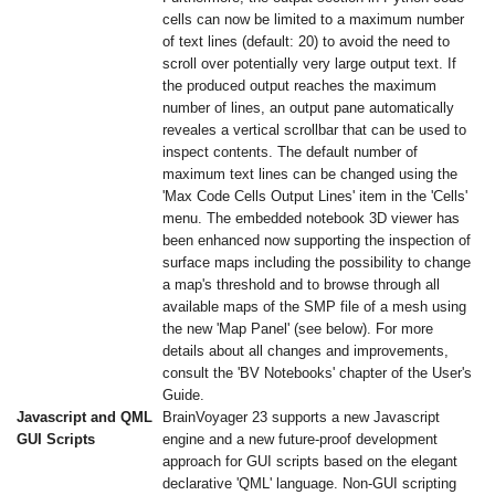
cells can now be limited to a maximum number
of text lines (default: 20) to avoid the need to
scroll over potentially very large output text. If
the produced output reaches the maximum
number of lines, an output pane automatically
reveales a vertical scrollbar that can be used to
inspect contents. The default number of
maximum text lines can be changed using the
'Max Code Cells Output Lines' item in the 'Cells'
menu. The embedded notebook 3D viewer has
been enhanced now supporting the inspection of
surface maps including the possibility to change
a map's threshold and to browse through all
available maps of the SMP file of a mesh using
the new 'Map Panel' (see below). For more
details about all changes and improvements,
consult the 'BV Notebooks' chapter of the User's
Guide.
Javascript and QML
BrainVoyager 23 supports a new Javascript
GUI Scripts
engine and a new future-proof development
approach for GUI scripts based on the elegant
declarative 'QML' language. Non-GUI scripting