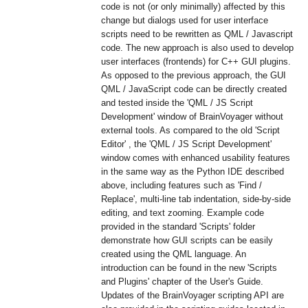
code is not (or only minimally) affected by this
change but dialogs used for user interface
scripts need to be rewritten as QML / Javascript
code. The new approach is also used to develop
user interfaces (frontends) for C++ GUI plugins.
As opposed to the previous approach, the GUI
QML / JavaScript code can be directly created
and tested inside the 'QML / JS Script
Development' window of BrainVoyager without
external tools. As compared to the old 'Script
Editor' , the 'QML / JS Script Development'
window comes with enhanced usability features
in the same way as the Python IDE described
above, including features such as 'Find /
Replace', multi-line tab indentation, side-by-side
editing, and text zooming. Example code
provided in the standard 'Scripts' folder
demonstrate how GUI scripts can be easily
created using the QML language. An
introduction can be found in the new 'Scripts
and Plugins' chapter of the User's Guide.
Updates of the BrainVoyager scripting API are