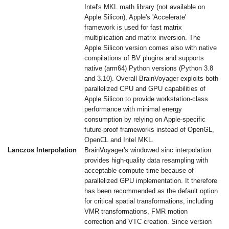
Intel's MKL math library (not available on
Apple Silicon), Apple's 'Accelerate'
framework is used for fast matrix
multiplication and matrix inversion. The
Apple Silicon version comes also with native
compilations of BV plugins and supports
native (arm64) Python versions (Python 3.8
and 3.10). Overall BrainVoyager exploits both
parallelized CPU and GPU capabilities of
Apple Silicon to provide workstation-class
performance with minimal energy
consumption by relying on Apple-specific
future-proof frameworks instead of OpenGL,
OpenCL and Intel MKL.
Lanczos Interpolation
BrainVoyager's windowed sinc interpolation
provides high-quality data resampling with
acceptable compute time because of
parallelized GPU implementation. It therefore
has been recommended as the default option
for critical spatial transformations, including
VMR transformations, FMR motion
correction and VTC creation. Since version