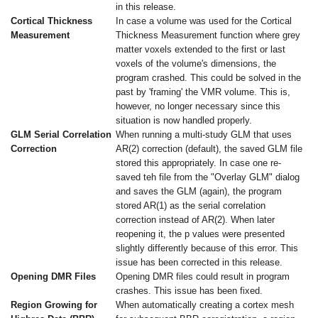
in this release.
Cortical Thickness
In case a volume was used for the Cortical
Measurement
Thickness Measurement function where grey
matter voxels extended to the first or last
voxels of the volume's dimensions, the
program crashed. This could be solved in the
past by 'framing' the VMR volume. This is,
however, no longer necessary since this
situation is now handled properly.
GLM Serial Correlation
When running a multi-study GLM that uses
Correction
AR(2) correction (default), the saved GLM file
stored this appropriately. In case one re-
saved teh file from the "Overlay GLM" dialog
and saves the GLM (again), the program
stored AR(1) as the serial correlation
correction instead of AR(2). When later
reopening it, the p values were presented
slightly differently because of this error. This
issue has been corrected in this release.
Opening DMR Files
Opening DMR files could result in program
crashes. This issue has been fixed.
Region Growing for
When automatically creating a cortex mesh