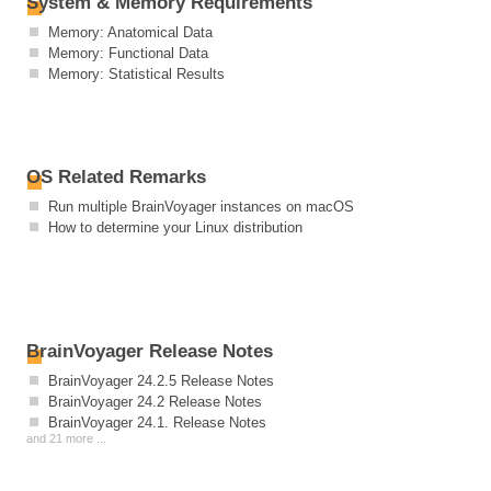
System & Memory Requirements
Memory: Anatomical Data
Memory: Functional Data
Memory: Statistical Results
OS Related Remarks
Run multiple BrainVoyager instances on macOS
How to determine your Linux distribution
BrainVoyager Release Notes
BrainVoyager 24.2.5 Release Notes
BrainVoyager 24.2 Release Notes
BrainVoyager 24.1. Release Notes
and 21 more ...