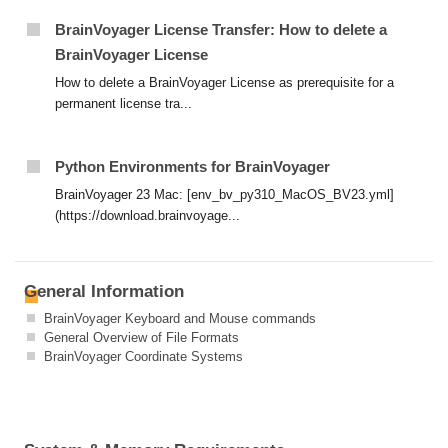
BrainVoyager License Transfer: How to delete a
BrainVoyager License
How to delete a BrainVoyager License as prerequisite for a
permanent license tra...
Python Environments for BrainVoyager
BrainVoyager 23 Mac: [env_bv_py310_MacOS_BV23.yml]
(https://download.brainvoyage...
General Information
BrainVoyager Keyboard and Mouse commands
General Overview of File Formats
BrainVoyager Coordinate Systems