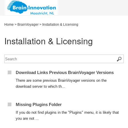
Home
>
BrainVoyager
>
Installation & Licensing
Installation & Licensing
Download Links Previous BrainVoyager Versions
There are some previous BrainVoyager versions on the
download server to which th...
Missing Plugins Folder
If you do not find plugins in the "Plugins" menu, it is likely that
you are not ...