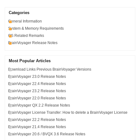
Categories
General Information
System & Memory Requirements
OS Related Remarks
BrainVoyager Release Notes
Most Popular Articles
Download Links Previous BrainVoyager Versions
BrainVoyager 23.0 Release Notes
BrainVoyager 22.4 Release Notes
BrainVoyager 23.2 Release Notes
BrainVoyager 22.0 Release Notes
BrainVoyager QX 2.2 Release Notes
BrainVoyager License Transfer: How to delete a BrainVoyager License
BrainVoyager 22.2 Release Notes
BrainVoyager 21.4 Release Notes
BrainVoyager 20.6 / BVQX 3.6 Release Notes