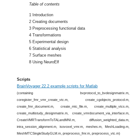
Table of contents
1 Introduction
2 Creating documents
3 Preprocessing functional data
4 Transformations
5 Experimental design
6 Statistical analysis
7 Surface meshes
8 Using NeuroElf
Scripts
BrainVoyager 22.2 example scripts for Matlab
(containing bvprotocol_to_bvdesignmatrix.m,
coregister_fmr_vmr_create_vtc.m, create_cgobjects_protocol.m,
create_fmr_document.m, create_mtc_file.m, create_multiple_vtcs.m,
create_multistudy_designmatrix.m, create_vmrdocument_via_interface.m,
CreateVMRTransformToTALandMNI.m, diffusion_weighted_data.m,
intra_session_alignment.m, isovoxel_vmr.m, meshes.m, MeshLoading.m,
MeshMTCSingleStudyGLM.m, preprocess_fmr.m, preprocess_vtc.m)