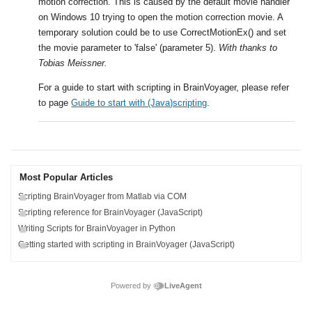
motion correction. This is caused by the default movie handler
on Windows 10 trying to open the motion correction movie. A
temporary solution could be to use CorrectMotionEx() and set
the movie parameter to 'false' (parameter 5).
With thanks to
Tobias Meissner.
.
For a guide to start with scripting in BrainVoyager, please refer
to page
Guide to start with (Java)scripting
.
Most Popular Articles
Scripting BrainVoyager from Matlab via COM
Scripting reference for BrainVoyager (JavaScript)
Writing Scripts for BrainVoyager in Python
Getting started with scripting in BrainVoyager (JavaScript)
Powered by
LiveAgent