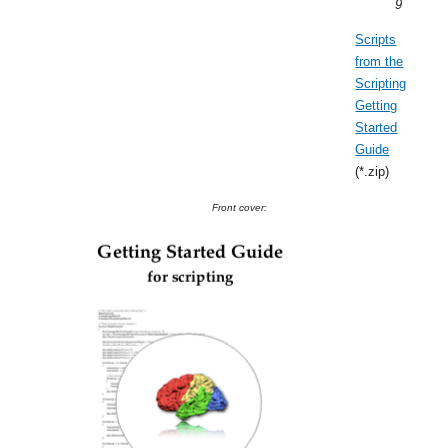
9
Scripts
from the
Scripting
Getting
Started
Guide
(*.zip)
Front cover: