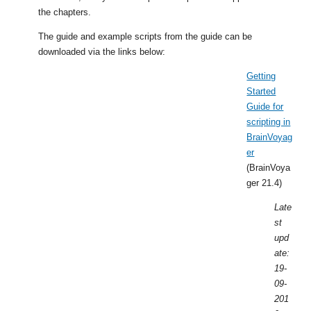
the chapters.
The guide and example scripts from the guide can be
downloaded via the links below:
Getting
Started
Guide for
scripting in
BrainVoyag
er
(BrainVoya
ger 21.4)
Late
st
upd
ate:
19-
09-
201