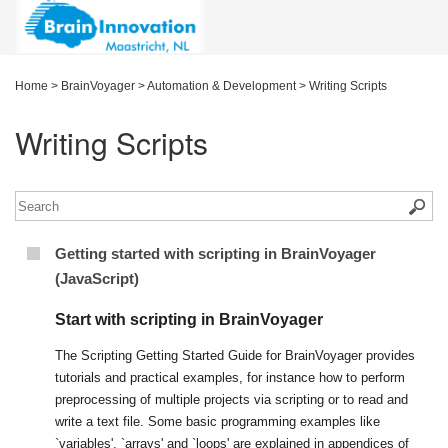
Home
>
BrainVoyager
>
Automation & Development
>
Writing Scripts
Writing Scripts
Getting started with scripting in BrainVoyager
(JavaScript)
Start with scripting in BrainVoyager
The Scripting Getting Started Guide for BrainVoyager provides
tutorials and practical examples, for instance how to perform
preprocessing of multiple projects via scripting or to read and
write a text file. Some basic programming examples like
`variables', `arrays' and `loops' are explained in appendices of