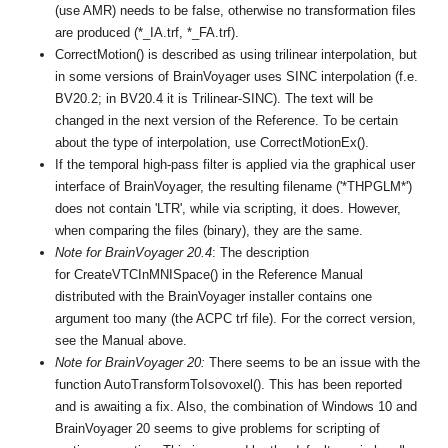
(use AMR) needs to be false, otherwise no transformation files
are produced (*_IA.trf, *_FA.trf).
CorrectMotion() is described as using trilinear interpolation, but
in some versions of BrainVoyager uses SINC interpolation (f.e.
BV20.2; in BV20.4 it is Trilinear-SINC). The text will be
changed in the next version of the Reference. To be certain
about the type of interpolation, use CorrectMotionEx().
If the temporal high-pass filter is applied via the graphical user
interface of BrainVoyager, the resulting filename ('*THPGLM*')
does not contain 'LTR', while via scripting, it does. However,
when comparing the files (binary), they are the same.
Note for BrainVoyager 20.4
: The description
for CreateVTCInMNISpace() in the Reference Manual
distributed with the BrainVoyager installer contains one
argument too many (the ACPC trf file). For the correct version,
see the Manual above.
Note for BrainVoyager 20:
There seems to be an issue with the
function AutoTransformToIsovoxel(). This has been reported
and is awaiting a fix. Also, the combination of Windows 10 and
BrainVoyager 20 seems to give problems for scripting of