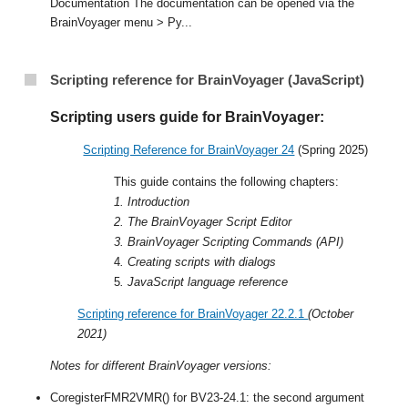
Documentation The documentation can be opened via the
BrainVoyager menu > Py...
Scripting reference for BrainVoyager (JavaScript)
Scripting users guide for BrainVoyager:
Scripting Reference for BrainVoyager 24
(Spring 2025)
This guide contains the following chapters:
1. Introduction
2. The BrainVoyager Script Editor
3. BrainVoyager Scripting Commands (API)
4
. Creating scripts with dialogs
5
. JavaScript language reference
Scripting reference for BrainVoyager 22.2.1
(October
2021)
Notes for different BrainVoyager versions:
CoregisterFMR2VMR() for BV23-24.1: the second argument