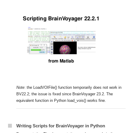
Note
: the LoadVOIFile() function temporarily does not work in
BV22.2; the issue is fixed since BrainVoyager 23.2. The
equivalent function in Python load_vois() works fine.
Writing Scripts for BrainVoyager in Python