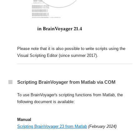
Please note that it is also possible to write scripts using the
Visual Scripting Editor (since summer 2017).
Scripting BrainVoyager from Matlab via COM
To use BrainVoyager's scripting functions from Matlab, the
following document is available:
Manual
Scripting BrainVoyager 23 from Matlab
(February 2024)