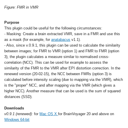
Figure: FMR in VMR
Purpose
This plugin could be useful for the following circumstances:
- Masking: Create a brain extracted VMR, save in a FMR and use this
as a mask (for example, for
anatabacus
v1.1).
- Also, since v.0.9.1, this plugin can be used to calculate the similarity
between images; for FMR to VMR (option 1) and FMR to FMR (option
3), the plugin calculates a measure similar to normalised cross-
correlation (NCC). This can be used for example to assess the
similarity of the FMR to the VMR after EPI distortion correction. In the
renewed version (20-02-15), the NCC between FMRs (option 3) is
calculated before intensity scaling (due to mapping via the VMR), which
is the "proper" NCC, and after mapping via the VMR (which gives a
higher NCC). Another measure that can be used is the sum of squared
distances (SSD).
Downloads
v0.9.1 (renewed):
for
Mac OS X
for BrainVoyager 20 and above on
Windows 64-bit