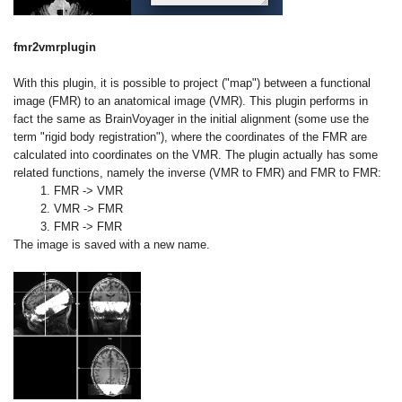
fmr2vmrplugin
With this plugin, it is possible to project ("map") between a functional
image (FMR) to an anatomical image (VMR). This plugin performs in
fact the same as BrainVoyager in the initial alignment (some use the
term "rigid body registration"), where the coordinates of the FMR are
calculated into coordinates on the VMR. The plugin actually has some
related functions, namely the inverse (VMR to FMR) and FMR to FMR:
1. FMR -> VMR
2. VMR -> FMR
3. FMR -> FMR
The image is saved with a new name.