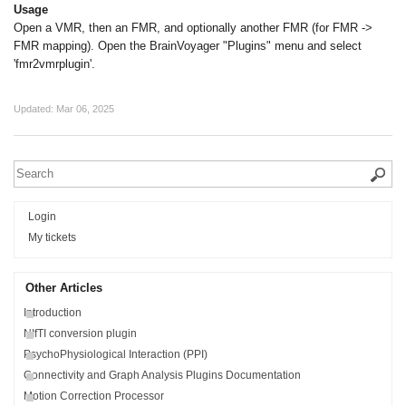
Usage
Open a VMR, then an FMR, and optionally another FMR (for FMR ->
FMR mapping). Open the BrainVoyager "Plugins" menu and select
'fmr2vmrplugin'.
Updated:
Mar 06, 2025
Login
My tickets
Other Articles
Introduction
NIfTI conversion plugin
PsychoPhysiological Interaction (PPI)
Connectivity and Graph Analysis Plugins Documentation
Motion Correction Processor