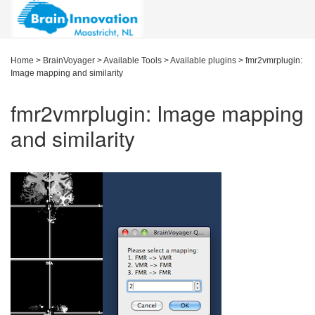
Home
>
BrainVoyager
>
Available Tools
>
Available plugins
>
fmr2vmrplugin:
Image mapping and similarity
fmr2vmrplugin: Image mapping
and similarity