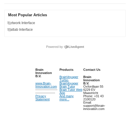
Most Popular Articles
Network Interface
Matlab Interface
Powered by
LiveAgent
Brain
Products
Contact Us
Innovation
B.V.
BrainVoyager
Brain
Turbo-
Innovation
www.Brain-
BrainVoyager
B.V.
Innovation.com
Brain Tutor
Oxfordlaan 55
-------------------
Brain Tutor Web
6229 EV
-----------------
App
Maastricht
Privacy
And many
Phone: +31 43
Statement
more...
2100120
Email:
support@brain-
innovation.com