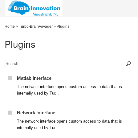
Home
>
Turbo-BrainVoyager
>
Plugins
Plugins
Matlab Interface
The network interface opens custom access to data that is
internally used by Tur...
Network Interface
The network interface opens custom access to data that is
internally used by Tur...