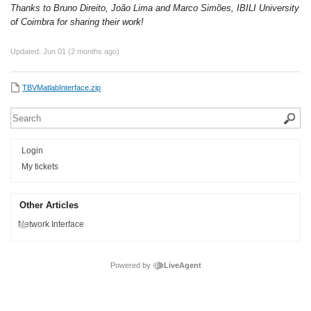
Thanks to Bruno Direito, João Lima and Marco Simões, IBILI University
of Coimbra for sharing their work!
Updated:
Jun 01 (2 months ago)
TBVMatlabInterface.zip
Login
My tickets
Other Articles
Network Interface
Powered by
LiveAgent