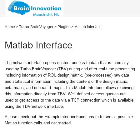
Home
>
Turbo-BrainVoyager
>
Plugins
>
Matlab Interface
Matlab Interface
The network interface opens custom access to data that is internally
used by Turbo-BrainVoyager (TBV) during and after real-time processing
including information of ROI, design matrix, (pre-processed) raw data
and statistical information including the content of the design matrix,
beta maps, and contrast t-maps. This Matlab Interface allows receiving
this information directly from TBV. Well defined access queries are
used to get access to the data via a TCP connection which is available
using the TBV network interface.
Please check out the ExampleInterfaceFunctions.m to see all possible
Matlab function calls and get started.