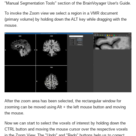
"Manual Segmentation Tools" section of the BrainVoyager User's Guide.
To invoke the Zoom view we select a region in a VMR document
(primary volume) by holding down the ALT key while dragging with the
mouse.
After the zoom area has been selected, the rectangular window for
zooming can be moved using Alt + the left mouse button and moving
the mouse.
Now we can start to select the voxels of interest by holding down the
CTRL button and moving the mouse cursor over the respective voxels
in the Zoom View. The "Undo" and "Redo" buttons help us to correct