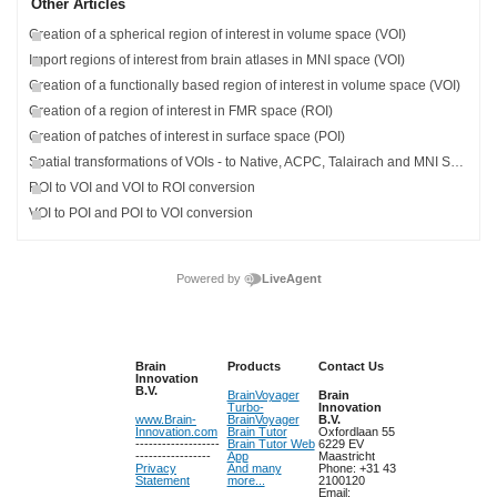
Other Articles
Creation of a spherical region of interest in volume space (VOI)
Import regions of interest from brain atlases in MNI space (VOI)
Creation of a functionally based region of interest in volume space (VOI)
Creation of a region of interest in FMR space (ROI)
Creation of patches of interest in surface space (POI)
Spatial transformations of VOIs - to Native, ACPC, Talairach and MNI Space
ROI to VOI and VOI to ROI conversion
VOI to POI and POI to VOI conversion
Powered by
LiveAgent
Brain
Products
Contact Us
Innovation
B.V.
BrainVoyager
Brain
Turbo-
Innovation
www.Brain-
BrainVoyager
B.V.
Innovation.com
Brain Tutor
Oxfordlaan 55
-------------------
Brain Tutor Web
6229 EV
-----------------
App
Maastricht
Privacy
And many
Phone: +31 43
Statement
more...
2100120
Email: