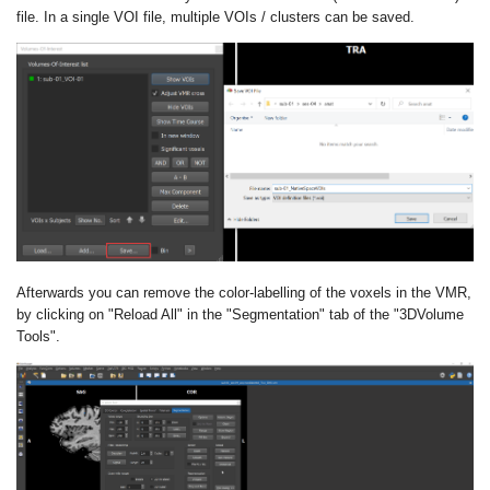
file. In a single VOI file, multiple VOIs / clusters can be saved.
Afterwards you can remove the color-labelling of the voxels in the VMR,
by clicking on "Reload All" in the "Segmentation" tab of the "3DVolume
Tools".