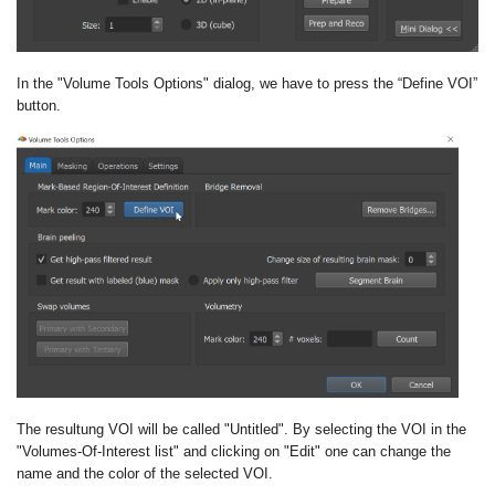
In the "Volume Tools Options" dialog, we have to press the “Define VOI”
button.
The resultung VOI will be called "Untitled". By selecting the VOI in the
"Volumes-Of-Interest list" and clicking on "Edit" one can change the
name and the color of the selected VOI.