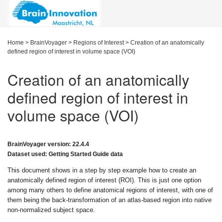
Home
>
BrainVoyager
>
Regions of Interest
>
Creation of an anatomically
defined region of interest in volume space (VOI)
Creation of an anatomically
defined region of interest in
volume space (VOI)
BrainVoyager version: 22.4.4
Dataset used: Getting Started Guide data
This document shows in a step by step example how to create an
anatomically defined region of interest (ROI). This is just one option
among many others to define anatomical regions of interest, with one of
them being the back-transformation of an atlas-based region into native
non-normalized subject space.