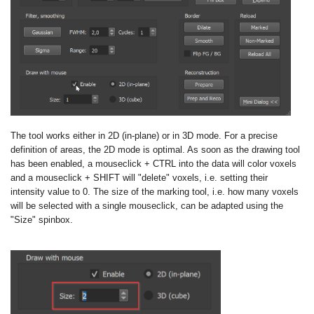
The tool works either in 2D (in-plane) or in 3D mode. For a precise
definition of areas, the 2D mode is optimal. As soon as the drawing tool
has been enabled, a mouseclick + CTRL into the data will color voxels
and a mouseclick + SHIFT will "delete" voxels, i.e. setting their
intensity value to 0. The size of the marking tool, i.e. how many voxels
will be selected with a single mouseclick, can be adapted using the
"Size" spinbox.