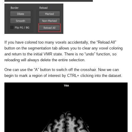
If you have colored too many voxels accidentally, the “Reload All”
button on the segmentation tab allows you to clear any voxel coloring
and return to the initial VMR state. There is no “undo” function, so
reloading will always delete the entire selection.
One can use the “A” button to switch off the crosshair. Now we can
begin to mark a region of interest by CTRL+ clicking into the dataset.