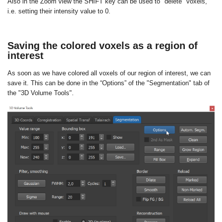
Also in the Zoom view the SHIFT key can be used to "delete" voxels,
i.e. setting their intensity value to 0.
Saving the colored voxels as a region of
interest
As soon as we have colored all voxels of our region of interest, we can
save it. This can be done in the “Options” of the "Segmentation" tab of
the "3D Volume Tools".