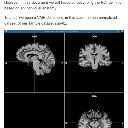
However, in this document we will focus on describing the ROI definition
based on an individual anatomy.
To start, we open a VMR document, in this case the non-normalized
dataset of our sample dataset sub-01.