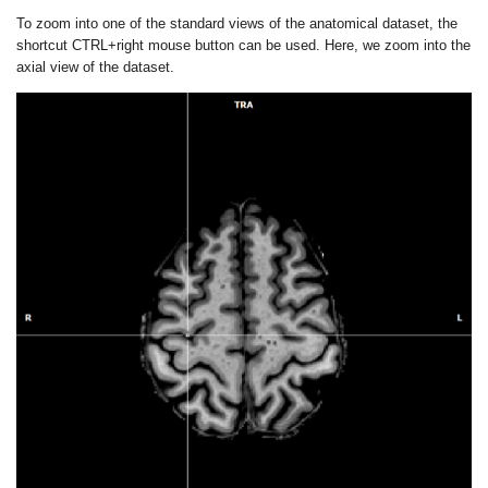
To zoom into one of the standard views of the anatomical dataset, the
shortcut CTRL+right mouse button can be used. Here, we zoom into the
axial view of the dataset.