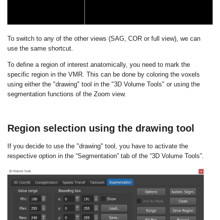
To switch to any of the other views (SAG, COR or full view), we can
use the same shortcut.
To define a region of interest anatomically, you need to mark the
specific region in the VMR. This can be done by coloring the voxels
using either the "drawing" tool in the "3D Volume Tools" or using the
segmentation functions of the Zoom view.
Region selection using the drawing tool
If you decide to use the "drawing" tool, you have to activate the
respective option in the “Segmentation” tab of the “3D Volume Tools”.