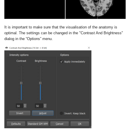
It is important to make sure that the visualisation of the anatomy is
optimal. The settings can be changed in the "Contrast And Brightness"
dialog in the “Options” menu.