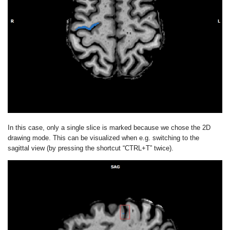
In this case, only a single slice is marked because we chose the 2D
drawing mode. This can be visualized when e.g. switching to the
sagittal view (by pressing the shortcut “CTRL+T” twice).