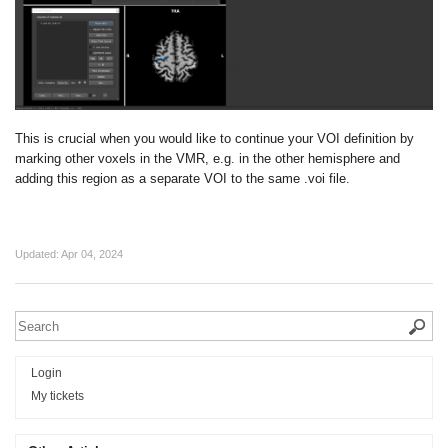
This is crucial when you would like to continue your VOI definition by
marking other voxels in the VMR, e.g. in the other hemisphere and
adding this region as a separate VOI to the same .voi file.
Updated:
Apr 04, 2024
Login
My tickets