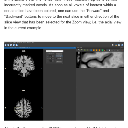
incorrectly marked voxels. As soon as all voxels of interest within a
certain slice have been colored, one can use the "Forward" and
"Backward" buttons to move to the next slice in either direction of the
slice view that has been selected for the Zoom view, i.e. the axial view
in the current example.