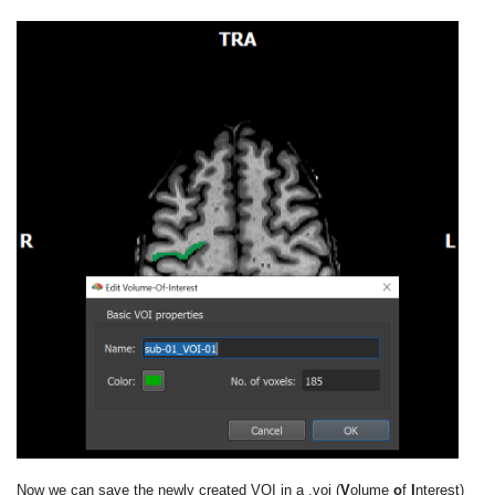
Now we can save the newly created VOI in a .voi (
V
olume
o
f
I
nterest)