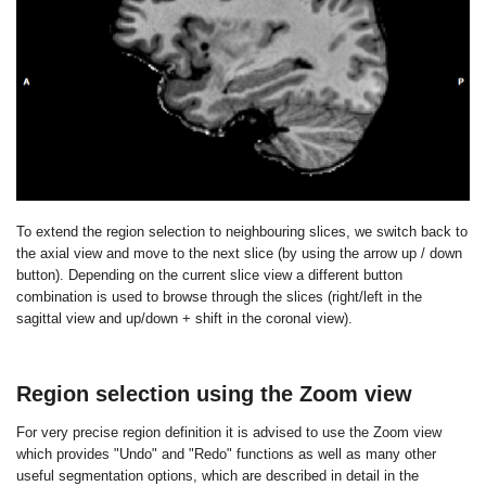
To extend the region selection to neighbouring slices, we switch back to
the axial view and move to the next slice (by using the arrow up / down
button). Depending on the current slice view a different button
combination is used to browse through the slices (right/left in the
sagittal view and up/down + shift in the coronal view).
Region selection using the Zoom view
For very precise region definition it is advised to use the Zoom view
which provides "Undo" and "Redo" functions as well as many other
useful segmentation options, which are described in detail in the