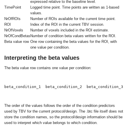
expressed relative to the baseline level.
TimePoint
Logged time point. Time points are written as 1-based
values.
NrOfROIs
Number of ROIs available for the current time point.
ROI
Index of the ROI in the current TBV session.
NrOfVoxels
Number of voxels included in the ROI estimate.
NrOfCondBetas
Number of condition beta values written for the ROI.
Beta value row
One row containing the beta values for the ROI, with
one value per condition.
Interpreting the beta values
The beta value row contains one value per condition:
beta_condition_1  beta_condition_2  beta_condition_3
The order of the values follows the order of the condition predictors
used by TBV for the current protocol/design. The
.btc
file itself does not
store the condition names, so the protocol/design information should be
used to interpret which value belongs to which condition.