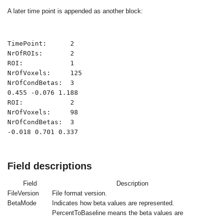
A later time point is appended as another block:
TimePoint:      2

NrOfROIs:       2

ROI:            1

NrOfVoxels:     125

NrOfCondBetas:  3

0.455 -0.076 1.188

ROI:            2

NrOfVoxels:     98

NrOfCondBetas:  3

-0.018 0.701 0.337
Field descriptions
Field
Description
FileVersion
File format version.
BetaMode
Indicates how beta values are represented.
PercentToBaseline
means the beta values are