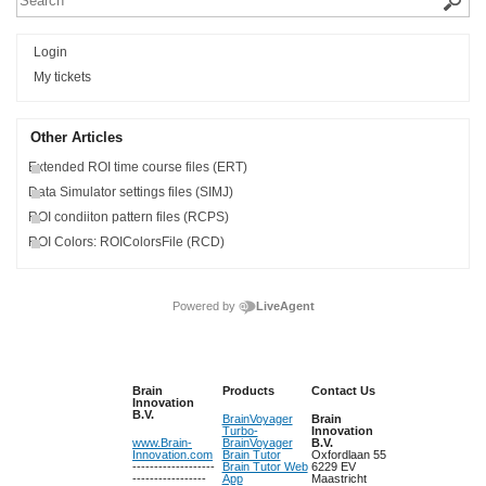
Login
My tickets
Other Articles
Extended ROI time course files (ERT)
Data Simulator settings files (SIMJ)
ROI condiiton pattern files (RCPS)
ROI Colors: ROIColorsFile (RCD)
Powered by
LiveAgent
Brain
Products
Contact Us
Innovation
B.V.
BrainVoyager
Brain
Turbo-
Innovation
www.Brain-
BrainVoyager
B.V.
Innovation.com
Brain Tutor
Oxfordlaan 55
-------------------
Brain Tutor Web
6229 EV
-----------------
App
Maastricht