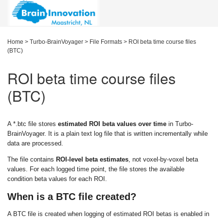
Home
>
Turbo-BrainVoyager
>
File Formats
>
ROI beta time course files
(BTC)
ROI beta time course files
(BTC)
A
*.btc
file stores
estimated ROI beta values over time
in Turbo-
BrainVoyager. It is a plain text log file that is written incrementally while
data are processed.
The file contains
ROI-level beta estimates
, not voxel-by-voxel beta
values. For each logged time point, the file stores the available
condition beta values for each ROI.
When is a BTC file created?
A BTC file is created when logging of estimated ROI betas is enabled in