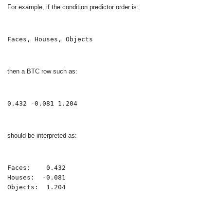
For example, if the condition predictor order is:
Faces, Houses, Objects
then a BTC row such as:
0.432 -0.081 1.204
should be interpreted as:
Faces:    0.432

Houses:  -0.081

Objects:  1.204