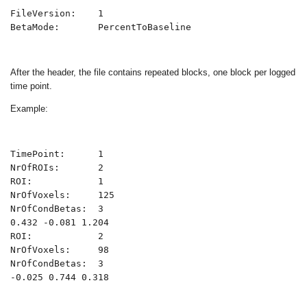
FileVersion:    1

BetaMode:       PercentToBaseline
After the header, the file contains repeated blocks, one block per logged
time point.
Example:
TimePoint:      1

NrOfROIs:       2

ROI:            1

NrOfVoxels:     125

NrOfCondBetas:  3

0.432 -0.081 1.204

ROI:            2

NrOfVoxels:     98

NrOfCondBetas:  3

-0.025 0.744 0.318