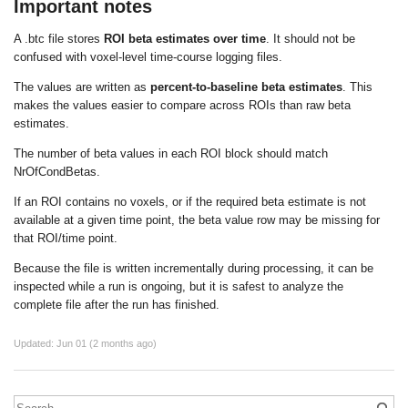
Important notes
A
.btc
file stores
ROI beta estimates over time
. It should not be
confused with voxel-level time-course logging files.
The values are written as
percent-to-baseline beta estimates
. This
makes the values easier to compare across ROIs than raw beta
estimates.
The number of beta values in each ROI block should match
NrOfCondBetas
.
If an ROI contains no voxels, or if the required beta estimate is not
available at a given time point, the beta value row may be missing for
that ROI/time point.
Because the file is written incrementally during processing, it can be
inspected while a run is ongoing, but it is safest to analyze the
complete file after the run has finished.
Updated:
Jun 01 (2 months ago)