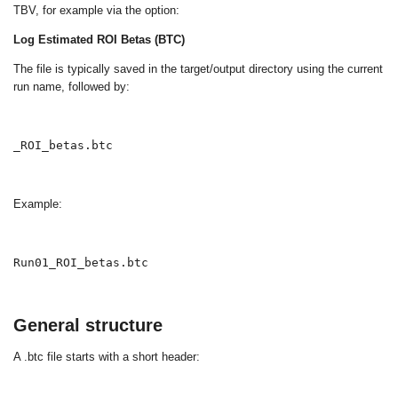
TBV, for example via the option:
Log Estimated ROI Betas (BTC)
The file is typically saved in the target/output directory using the current
run name, followed by:
_ROI_betas.btc
Example:
Run01_ROI_betas.btc
General structure
A
.btc
file starts with a short header: