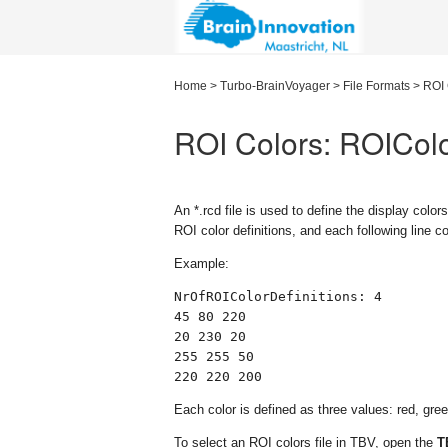
Home
>
Turbo-BrainVoyager
>
File Formats
>
ROI 
ROI Colors: ROICol
An
*.rcd
file is used to define the display colors
ROI color definitions, and each following line 
Example:
NrOfROIColorDefinitions: 4

45 80 220

20 230 20

255 255 50

220 220 200
Each color is defined as three values: red, gre
To select an ROI colors file in TBV, open the
T