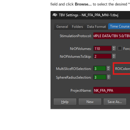
field and click
Browse...
to select the desired
*