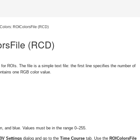
Colors: ROIColorsFile (RCD)
orsFile (RCD)
 for ROIs. The file is a simple text file: the first line specifies the number of
contains one RGB color value.
en, and blue. Values must be in the range
0–255
.
BV Settings
dialog and go to the
Time Course
tab. Use the
ROIColorsFile