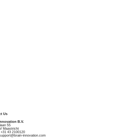
t Us
Innovation B.V.
laan 55
V Maastricht
 +31 43 2100120
 support@brain-innovation.com