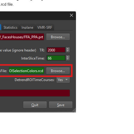
.rcd
file.