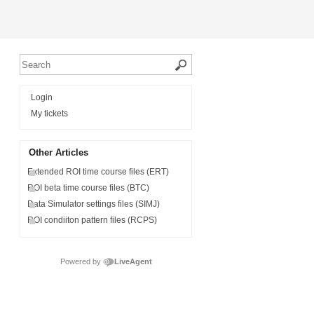
Login
My tickets
Other Articles
Extended ROI time course files (ERT)
ROI beta time course files (BTC)
Data Simulator settings files (SIMJ)
ROI condiiton pattern files (RCPS)
Powered by
LiveAgent