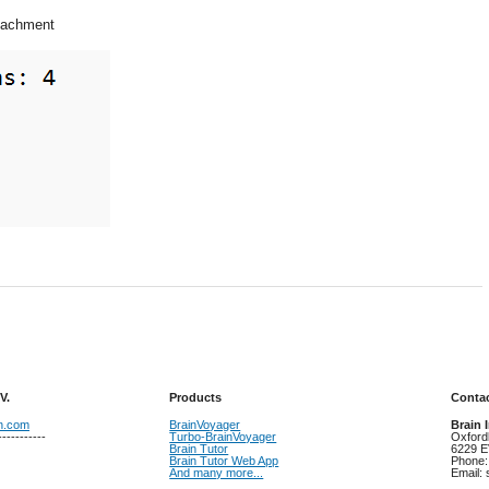
ttachment
V.
Products
Contac
on.com
BrainVoyager
Brain 
-----------
Turbo-BrainVoyager
Oxford
Brain Tutor
6229 E
Brain Tutor Web App
Phone:
And many more...
Email: