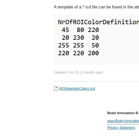
A template of a *.rcd file can be found in the a
Updated:
Jun 01 (2 months ago)
ROISelectionColors.rcd
Brain Innovation B.
www.Brain-Innovati
-------------------------
Privacy Statement