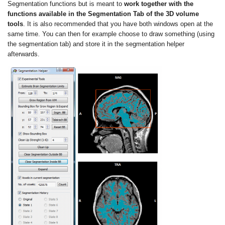
Segmentation functions but is meant to
work together with the
functions available in the Segmentation Tab of the 3D volume
tools
. It is also recommended that you have both windows open at the
same time. You can then for example choose to draw something (using
the segmentation tab) and store it in the segmentation helper
afterwards.