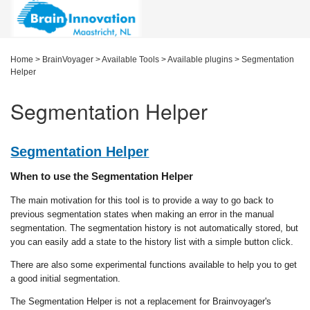
Home
>
BrainVoyager
>
Available Tools
>
Available plugins
>
Segmentation
Helper
Segmentation Helper
Segmentation Helper
When to use the Segmentation Helper
The main motivation for this tool is to provide a way to go back to
previous segmentation states when making an error in the manual
segmentation. The segmentation history is not automatically stored, but
you can easily add a state to the history list with a simple button click.
There are also some experimental functions available to help you to get
a good initial segmentation.
The Segmentation Helper is not a replacement for Brainvoyager's