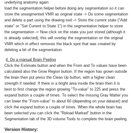
underlying anatomy again:
load the segmentation helper before doing any segmentation so it can
store the unsegmented VMR as original state -> Do some segmentation
and delete a part using the drawing tool -> Store the current state ("Add
state" or "Set Current to State 1") in the segmentation helper to store
the segmentation -> Now click on the state you just stored (although it
is already selected), this will overlay the segmentation on the original
VMR which in effect removes the black spot that was created by
deleting a bit of the segmentation.
4. Do a manual Brain Peeling
Click the Estimate button and when the From and To values have been
calculated also the Grow Region button. If the region has grown outside
the brain then put press the Clean Up button, with a higher clean
strength if needed. If there is a bright area inside the brain then it is
best to first change the region growing "To-value" to 225 and press the
expand button a couple of times. To select the missing Gray Matter you
can lower the "From-value" to about 60 (depending on your dataset) and
click the expand button a couple of times. When the whole brain has
been selected you can click the "Reload Marked" button in the
Segmentation tab of the 3D volume Tools to complete the brain peeling.
Version History: