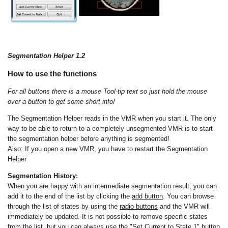
Segmentation Helper 1.2
How to use the functions
For all buttons there is a mouse Tool-tip text so just hold the mouse
over a button to get some short info!
The Segmentation Helper reads in the VMR when you start it. The only
way to be able to return to a completely unsegmented VMR is to start
the segmentation helper before anything is segmented!
Also: If you open a new VMR, you have to restart the Segmentation
Helper
Segmentation History:
When you are happy with an intermediate segmentation result, you can
add it to the end of the list by clicking the
add button
. You can browse
through the list of states by using the
radio buttons
and the VMR will
immediately be updated. It is not possible to remove specific states
from the list, but you can always use the
"Set Current to State 1" button