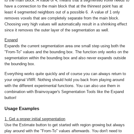
to the main block. A value of 4, means that a segmented voxel needs to
have a connection to the main block that at the thinnest point has at
least 4 segmented neighbors out of a possible 6. A value of 1 only
removes voxels that are completely separate from the main block.
Choosing very high values will automatically result in a shrinking effect
since it removes the outer layer of the segmentation as well.
Expand
Expands the current segmentation area one small step using both the
"From-To" values and the bounding box. The function only works on the
segmentation within the bounding box and also never expands outside
the bounding box.
Everything works quite quickly and of course you can always return to
your original VMR. Nothing should hold you back from playing around
with the different experimental functions. You can also use them in
combination with Brainvoyager's Segmentation Tools like the Expand
button!
Usage Examples
1. Get a proper initial segmentation
Use the Estimate button to get started with region growing but always
play around with the "From-To" values afterwards. You don't need to