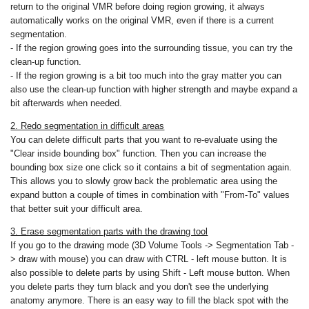
return to the original VMR before doing region growing, it always
automatically works on the original VMR, even if there is a current
segmentation.
- If the region growing goes into the surrounding tissue, you can try the
clean-up function.
- If the region growing is a bit too much into the gray matter you can
also use the clean-up function with higher strength and maybe expand a
bit afterwards when needed.
2. Redo segmentation in difficult areas
You can delete difficult parts that you want to re-evaluate using the
"Clear inside bounding box" function. Then you can increase the
bounding box size one click so it contains a bit of segmentation again.
This allows you to slowly grow back the problematic area using the
expand button a couple of times in combination with "From-To" values
that better suit your difficult area.
3. Erase segmentation parts with the drawing tool
If you go to the drawing mode (3D Volume Tools -> Segmentation Tab -
> draw with mouse) you can draw with CTRL - left mouse button. It is
also possible to delete parts by using Shift - Left mouse button. When
you delete parts they turn black and you don't see the underlying
anatomy anymore. There is an easy way to fill the black spot with the