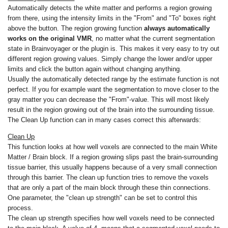
Automatically detects the white matter and performs a region growing
from there, using the intensity limits in the "From" and "To" boxes right
above the button. The region growing function
always automatically
works on the original VMR
, no matter what the current segmentation
state in Brainvoyager or the plugin is. This makes it very easy to try out
different region growing values. Simply change the lower and/or upper
limits and click the button again without changing anything.
Usually the automatically detected range by the estimate function is not
perfect. If you for example want the segmentation to move closer to the
gray matter you can decrease the "From"-value. This will most likely
result in the region growing out of the brain into the surrounding tissue.
The Clean Up function can in many cases correct this afterwards:
Clean Up
This function looks at how well voxels are connected to the main White
Matter / Brain block. If a region growing slips past the brain-surrounding
tissue barrier, this usually happens because of a very small connection
through this barrier. The clean up function tries to remove the voxels
that are only a part of the main block through these thin connections.
One parameter, the "clean up strength" can be set to control this
process.
The clean up strength specifies how well voxels need to be connected