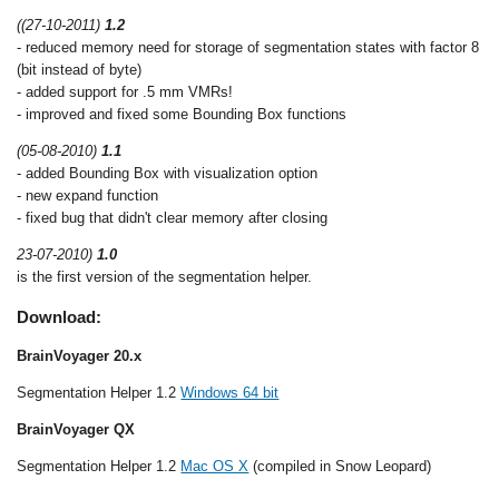
((27-10-2011)
1.2
- reduced memory need for storage of segmentation states with factor 8
(bit instead of byte)
- added support for .5 mm VMRs!
- improved and fixed some Bounding Box functions
(05-08-2010)
1.1
- added Bounding Box with visualization option
- new expand function
- fixed bug that didn't clear memory after closing
23-07-2010)
1.0
is the first version of the segmentation helper.
Download:
BrainVoyager 20.x
Segmentation Helper 1.2
Windows 64 bit
BrainVoyager QX
Segmentation Helper 1.2
Mac OS X
(compiled in Snow Leopard)