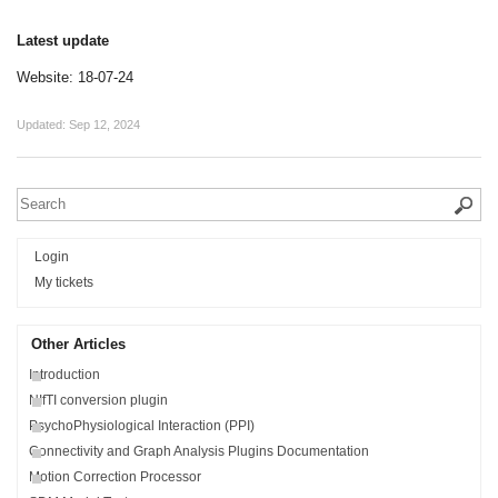
Latest update
Website: 18-07-24
Updated:
Sep 12, 2024
Login
My tickets
Other Articles
Introduction
NIfTI conversion plugin
PsychoPhysiological Interaction (PPI)
Connectivity and Graph Analysis Plugins Documentation
Motion Correction Processor