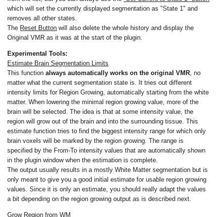
which will set the currently displayed segmentation as "State 1" and
removes all other states.
The
Reset Button
will also delete the whole history and display the
Original VMR as it was at the start of the plugin.
Experimental Tools:
Estimate Brain Segmentation Limits
This function
always automatically works on the original VMR
, no
matter what the current segmentation state is. It tries out different
intensity limits for Region Growing, automatically starting from the white
matter. When lowering the minimal region growing value, more of the
brain will be selected. The idea is that at some intensity value, the
region will grow out of the brain and into the surrounding tissue. This
estimate function tries to find the biggest intensity range for which only
brain voxels will be marked by the region growing. The range is
specified by the From-To intensity values that are automatically shown
in the plugin window when the estimation is complete.
The output usually results in a mostly White Matter segmentation but is
only meant to give you a good initial estimate for usable region growing
values. Since it is only an estimate, you should really adapt the values
a bit depending on the region growing output as is described next.
Grow Region from WM