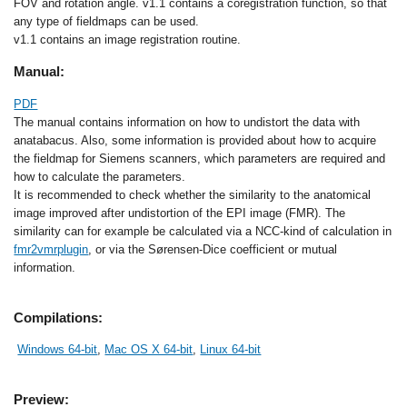
FOV and rotation angle. v1.1 contains a coregistration function, so that
any type of fieldmaps can be used.
v1.1 contains an image registration routine.
Manual:
PDF
The manual contains information on how to undistort the data with
anatabacus. Also, some information is provided about how to acquire
the fieldmap for Siemens scanners, which parameters are required and
how to calculate the parameters.
It is recommended to check whether the similarity to the anatomical
image improved after undistortion of the EPI image (FMR). The
similarity can for example be calculated via a NCC-kind of calculation in
fmr2vmrplugin
, or via the Sørensen-Dice coefficient or mutual
information.
Compilations:
Windows 64-bit
,
Mac OS X 64-bit
,
Linux 64-bit
Preview: