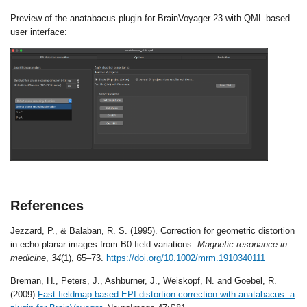
Preview of the anatabacus plugin for BrainVoyager 23 with QML-based
user interface:
References
Jezzard, P., & Balaban, R. S. (1995). Correction for geometric distortion
in echo planar images from B0 field variations.
Magnetic resonance in
medicine
,
34
(1), 65–73.
https://doi.org/10.1002/mrm.1910340111
Breman, H., Peters, J., Ashburner, J., Weiskopf, N. and Goebel, R.
(2009)
Fast fieldmap-based EPI distortion correction with anatabacus: a