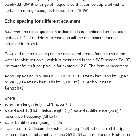
bandwidth BW (the range of frequencies that can be captured with a
certain sampling speed) as follows: ES = 1/BW.
Echo spacing for different scanners
Siemens
: the echo spacing in milliseconds is mentioned on the scan
protocol PDF. For details, please consult the anatabacus manual
attached to this site.
Philips
: the echo spacing can be calculated from a formula using the
water-fat shift per pixel, which is mentioned in the *.PAR header. For 3T,
the water-fat shift per pixel is for example 12.0. The formula becomes:
echo spacing in msec = 1000 * (water-fat shift (per 
pixel)/(water-fat shift (in Hz) * echo train 
length))
where
echo train length (etl) = EPI factor + 1
water-fat-shift (Hz) = fieldstrength (T) * water-fat difference (ppm) *
resonance frequency (MHz/T)
water-fat difference (ppm) = 3.35
Haacke et al: 3.35ppm. Bernstein et al (pg. 960): Chemical shifts (ppm,
using protons in tetramethyl silane Si(CH3)4 as a reference). Protons in