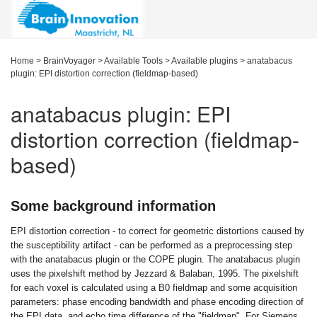
Home
>
BrainVoyager
>
Available Tools
>
Available plugins
>
anatabacus
plugin: EPI distortion correction (fieldmap-based)
anatabacus plugin: EPI
distortion correction (fieldmap-
based)
Some background information
EPI distortion correction - to correct for geometric distortions caused by
the susceptibility artifact - can be performed as a preprocessing step
with the anatabacus plugin or the COPE plugin. The anatabacus plugin
uses the pixelshift method by Jezzard & Balaban, 1995. The pixelshift
for each voxel is calculated using a B0 fieldmap and some acquisition
parameters: phase encoding bandwidth and phase encoding direction of
the EPI data, and echo time difference of the "fieldmap". For Siemens