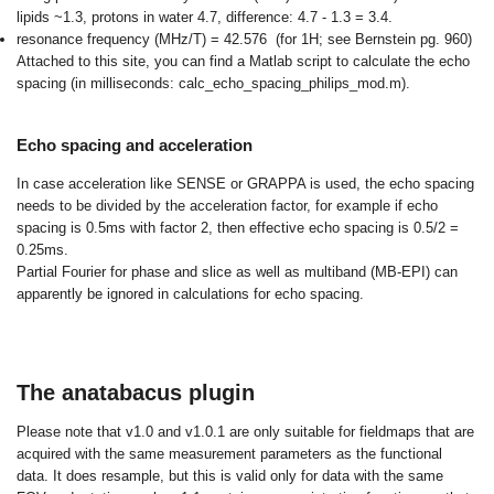
lipids ~1.3, protons in water 4.7, difference: 4.7 - 1.3 = 3.4.
resonance frequency (MHz/T) = 42.576 (for 1H; see Bernstein pg. 960)
Attached to this site, you can find a Matlab script to
calculate the echo
spacing
(in milliseconds: calc_echo_spacing_philips_mod.m).
Echo spacing and acceleration
In case acceleration like SENSE or GRAPPA is used, the echo spacing
needs to be divided by the acceleration factor, for example if echo
spacing is 0.5ms with factor 2, then effective echo spacing is 0.5/2 =
0.25ms.
Partial Fourier for phase and slice as well as multiband (MB-EPI) can
apparently be ignored in calculations for echo spacing.
The anatabacus plugin
Please note that v1.0 and v1.0.1 are only suitable for fieldmaps that are
acquired with the same measurement parameters as the functional
data. It does resample, but this is valid only for data with the same