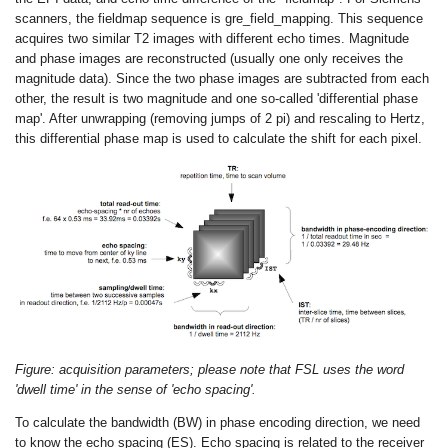
scanners, the fieldmap sequence is gre_field_mapping. This sequence
acquires two similar T2 images with different echo times. Magnitude
and phase images are reconstructed (usually one only receives the
magnitude data). Since the two phase images are subtracted from each
other, the result is two magnitude and one so-called 'differential phase
map'. After unwrapping (removing jumps of 2 pi) and rescaling to Hertz,
this differential phase map is used to calculate the shift for each pixel.
Figure: acquisition parameters; please note that FSL uses the word
'dwell time' in the sense of 'echo spacing'.
To calculate the bandwidth (BW) in phase encoding direction, we need
to know the echo spacing (ES). Echo spacing is related to the receiver