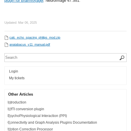
plugin for BrainVoyager
. NeuroImage 47:S81.
Updated:
Mar 06, 2025
calc_echo_spacing_philips_mod.zip
anatabacus_v11_manual.pdf
Login
My tickets
Other Articles
Introduction
NIfTI conversion plugin
PsychoPhysiological Interaction (PPI)
Connectivity and Graph Analysis Plugins Documentation
Motion Correction Processor