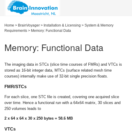
Home
>
BrainVoyager
>
Installation & Licensing
>
System & Memory
Requirements
>
Memory: Functional Data
Memory: Functional Data
The imaging data in STCs (slice time courses of FMRs) and VTCs is
stored as 16-bit integer data, MTCs (surface related mesh time
courses) internally make use of 32-bit single precision floats.
FMR/STCs
For each slice, one STC file is created, covering one acquired slice
over time. Hence a functional run with a 64x64 matrix, 30 slices and
250 volumes leads to
2 x 64 x 64 x 30 x 250 bytes = 58.6 MB
VTCs