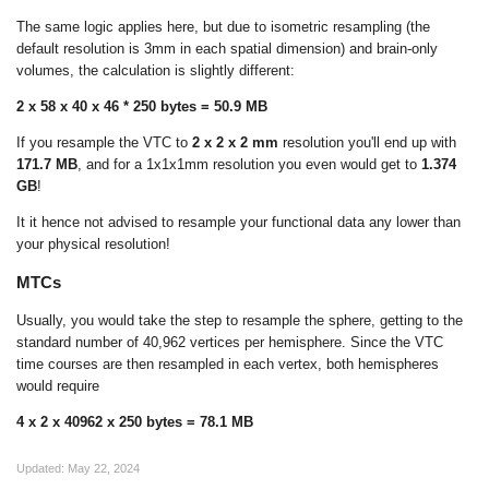
The same logic applies here, but due to isometric resampling (the
default resolution is 3mm in each spatial dimension) and brain-only
volumes, the calculation is slightly different:
2 x 58 x 40 x 46 * 250 bytes = 50.9 MB
If you resample the VTC to
2 x 2 x 2 mm
resolution you'll end up with
171.7 MB
, and for a 1x1x1mm resolution you even would get to
1.374
GB
!
It it hence not advised to resample your functional data any lower than
your physical resolution!
MTCs
Usually, you would take the step to resample the sphere, getting to the
standard number of 40,962 vertices per hemisphere. Since the VTC
time courses are then resampled in each vertex, both hemispheres
would require
4 x 2 x 40962 x 250 bytes = 78.1 MB
Updated:
May 22, 2024