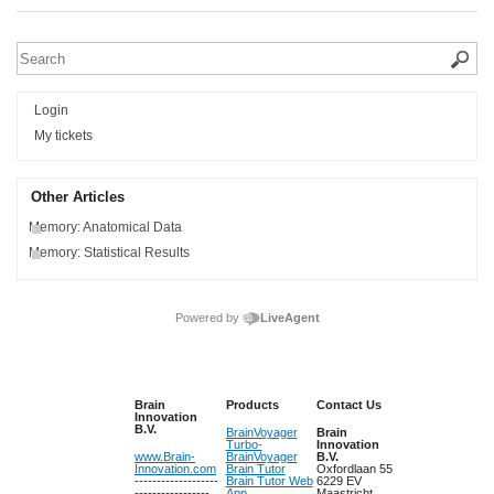
Login
My tickets
Other Articles
Memory: Anatomical Data
Memory: Statistical Results
Powered by
LiveAgent
Brain
Products
Contact Us
Innovation
B.V.
BrainVoyager
Brain
Turbo-
Innovation
www.Brain-
BrainVoyager
B.V.
Innovation.com
Brain Tutor
Oxfordlaan 55
-------------------
Brain Tutor Web
6229 EV
-----------------
App
Maastricht