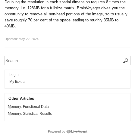
Doubling the resolution in each spatial dimension requires 8 times the
memory, i.e. 128MB for a fullsize matrix. BrainVoyager gives you the
opportunity to remove all non-head portions of the image, so to usually
save roughly 70 per cent of the space leading to roughly 35MB to
40MB.
Updated:
May 22, 2024
Login
My tickets
Other Articles
Memory: Functional Data
Memory: Statistical Results
Powered by
LiveAgent