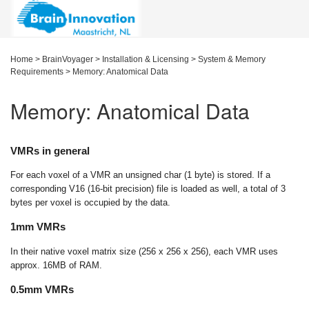
Home
>
BrainVoyager
>
Installation & Licensing
>
System & Memory
Requirements
>
Memory: Anatomical Data
Memory: Anatomical Data
VMRs in general
For each voxel of a VMR an unsigned char (1 byte) is stored. If a
corresponding V16 (16-bit precision) file is loaded as well, a total of 3
bytes per voxel is occupied by the data.
1mm VMRs
In their native voxel matrix size (256 x 256 x 256), each VMR uses
approx. 16MB of RAM.
0.5mm VMRs