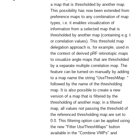
a map that is thresholded by another map.
This possibility has now been extended from
preference maps to any combination of map
types, i.e. it enables visualization of
information from a selected map that is
thresholded by another map (containing e.g. t
or correlation values). This threshold map
delegation approach is, for example, used in
the context of derived pRF retinotopic maps
to visualize angle maps that are thresholded
by a separate multiple correlation map. The
feature can be turned on manually by adding
to a map name the string "UseThreshMap: "
followed by the name of the thresholding
map. It is also possible to create a new
version of a map that is filtered by the
thresholding of another map; in a filtered
map, all values not passing the threshold of
the referenced thresholding map are set to
0.0. This filtering option can be applied using
the new "Filter UseThreshMaps" button
available in the "Combine VMPs" and