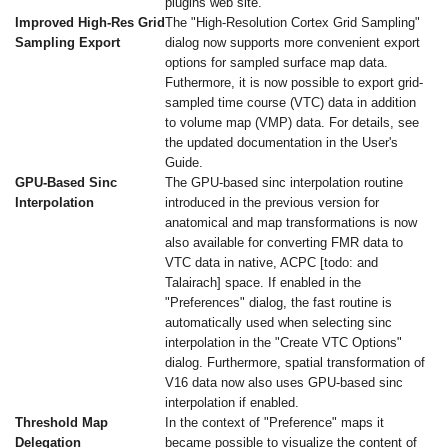
plugins web site.
Improved High-Res Grid
The "High-Resolution Cortex Grid Sampling"
Sampling Export
dialog now supports more convenient export
options for sampled surface map data.
Futhermore, it is now possible to export grid-
sampled time course (VTC) data in addition
to volume map (VMP) data. For details, see
the updated documentation in the User's
Guide.
GPU-Based Sinc
The GPU-based sinc interpolation routine
Interpolation
introduced in the previous version for
anatomical and map transformations is now
also available for converting FMR data to
VTC data in native, ACPC [todo: and
Talairach] space. If enabled in the
"Preferences" dialog, the fast routine is
automatically used when selecting sinc
interpolation in the "Create VTC Options"
dialog. Furthermore, spatial transformation of
V16 data now also uses GPU-based sinc
interpolation if enabled.
Threshold Map
In the context of "Preference" maps it
Delegation
became possible to visualize the content of