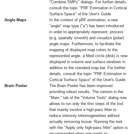
"Combine SMPs" dialogs. For further details,
consult the topic "PRF Estimation in Cortical
Surface Space" of the User's Guide.
Angle Maps
In the context of pRF estimation, a new
"angle" map type ("a") has been introduced
in order to appropriately represent, process
(e.g. spatially smooth) and visualize (polar)
angle maps. Furthermore, to facilitate the
mapping of displayed map colors to the
represented angle, a filled circle (disk) is now
displayed in volume and surface windows in
addition to the standard map bar. For further
details, consult the topic "PRF Estimation in
Cortical Surface Space" of the User's Guide.
Brain Peeler
The Brain Peeler has been improved
providing robust results. The version in the
"Main " tab of the "Volume Tools" dialog now
allows to run only the first steps of the tool
that mainly involve a high-pass filter to
reduce intensity inhomogeneities without
actually removing tissue. Running the tool
with the "Apply only high-pass filter" option is
recommended when one wants to