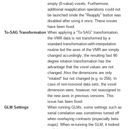
empty (0-value) voxels. Furthermore,
additional reapplication operations could not
be launched sinde the "Reapply" button was
disabled after using it once. These issues
have been fixed.
To-SAG Transformation
When applying a "To-SAG" transformation,
the VMR data is not transformed by a
standard transformation-with-interpolation
routine but the axes of the VMR are simply
changed accordingly; the resulting fast 90
degree rotation transformation has the
advantage that the voxel values are not
changed. Also the dimensions are only
"rotated" but not changed (e.g. to 256). In
case of non-isovoxel data sets, the voxel
dimension were, however, not reassigned to
the new axes in previous versions. This
issue has been fixed.
GLM Settings
When running GLMs, some settings such as
serial correlation was sometimes turned off
when overlaying contrasts (especially beta
maps). When re-running the GLM, it looked