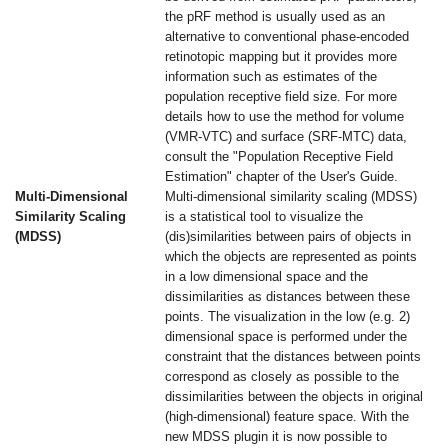
the pRF method is usually used as an
alternative to conventional phase-encoded
retinotopic mapping but it provides more
information such as estimates of the
population receptive field size. For more
details how to use the method for volume
(VMR-VTC) and surface (SRF-MTC) data,
consult the "Population Receptive Field
Estimation" chapter of the User's Guide.
Multi-Dimensional
Multi-dimensional similarity scaling (MDSS)
Similarity Scaling
is a statistical tool to visualize the
(MDSS)
(dis)similarities between pairs of objects in
which the objects are represented as points
in a low dimensional space and the
dissimilarities as distances between these
points. The visualization in the low (e.g. 2)
dimensional space is performed under the
constraint that the distances between points
correspond as closely as possible to the
dissimilarities between the objects in original
(high-dimensional) feature space. With the
new MDSS plugin it is now possible to