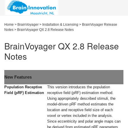
Home
>
BrainVoyager
>
Installation & Licensing
>
BrainVoyager Release
Notes
>
BrainVoyager QX 2.8 Release Notes
BrainVoyager QX 2.8 Release
Notes
New Features
Population Receptive
This version introduces the population
Field (pRF) Estimation
receptive field (pRF) estimation method.
Using appropriately described stimuli, the
model-driven pRF method estimates the
location and receptive field size of each
voxel or vertex included in the analysis.
Since eccentricity and polar angle maps can
be derived from estimated pRF parameters,