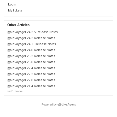
Login
My tickets
Other Articles
BrainVoyager 24.2.5 Release Notes
BrainVoyager 24.2 Release Notes
BrainVoyager 24.1. Release Notes
BrainVoyager 24.0 Release Notes
BrainVoyager 23.2 Release Notes
BrainVoyager 23.0 Release Notes
BrainVoyager 22.4 Release Notes
BrainVoyager 22.2 Release Notes
BrainVoyager 22.0 Release Notes
BrainVoyager 21.4 Release Notes
and 13 more ...
Powered by
LiveAgent