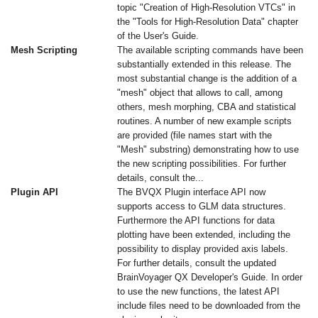
topic "Creation of High-Resolution VTCs" in
the "Tools for High-Resolution Data" chapter
of the User's Guide.
Mesh Scripting
The available scripting commands have been
substantially extended in this release. The
most substantial change is the addition of a
"mesh" object that allows to call, among
others, mesh morphing, CBA and statistical
routines. A number of new example scripts
are provided (file names start with the
"Mesh" substring) demonstrating how to use
the new scripting possibilities. For further
details, consult the...
Plugin API
The BVQX Plugin interface API now
supports access to GLM data structures.
Furthermore the API functions for data
plotting have been extended, including the
possibility to display provided axis labels.
For further details, consult the updated
BrainVoyager QX Developer's Guide. In order
to use the new functions, the latest API
include files need to be downloaded from the