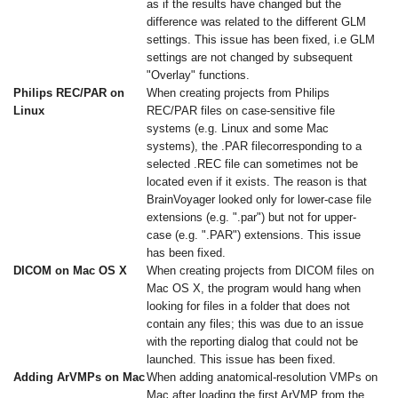
as if the results have changed but the
difference was related to the different GLM
settings. This issue has been fixed, i.e GLM
settings are not changed by subsequent
"Overlay" functions.
Philips REC/PAR on
When creating projects from Philips
Linux
REC/PAR files on case-sensitive file
systems (e.g. Linux and some Mac
systems), the .PAR filecorresponding to a
selected .REC file can sometimes not be
located even if it exists. The reason is that
BrainVoyager looked only for lower-case file
extensions (e.g. ".par") but not for upper-
case (e.g. ".PAR") extensions. This issue
has been fixed.
DICOM on Mac OS X
When creating projects from DICOM files on
Mac OS X, the program would hang when
looking for files in a folder that does not
contain any files; this was due to an issue
with the reporting dialog that could not be
launched. This issue has been fixed.
Adding ArVMPs on Mac
When adding anatomical-resolution VMPs on
Mac after loading the first ArVMP from the