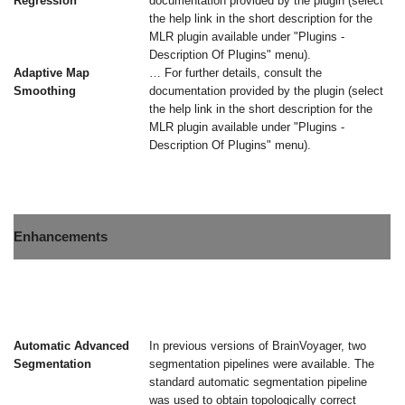
Regression
documentation provided by the plugin (select
the help link in the short description for the
MLR plugin available under "Plugins -
Description Of Plugins" menu).
Adaptive Map
… For further details, consult the
Smoothing
documentation provided by the plugin (select
the help link in the short description for the
MLR plugin available under "Plugins -
Description Of Plugins" menu).
Enhancements
Automatic Advanced
In previous versions of BrainVoyager, two
Segmentation
segmentation pipelines were available. The
standard automatic segmentation pipeline
was used to obtain topologically correct