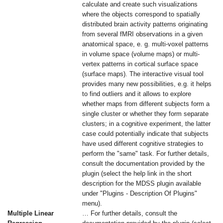
calculate and create such visualizations
where the objects correspond to spatially
distributed brain activity patterns originating
from several fMRI observations in a given
anatomical space, e. g. multi-voxel patterns
in volume space (volume maps) or multi-
vertex patterns in cortical surface space
(surface maps). The interactive visual tool
provides many new possibilities, e.g. it helps
to find outliers and it allows to explore
whether maps from different subjects form a
single cluster or whether they form separate
clusters; in a cognitive experiment, the latter
case could potentially indicate that subjects
have used different cognitive strategies to
perform the "same" task. For further details,
consult the documentation provided by the
plugin (select the help link in the short
description for the MDSS plugin available
under "Plugins - Description Of Plugins"
menu).
Multiple Linear
… For further details, consult the