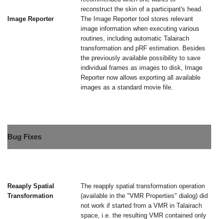
reconstruct the skin of a participant's head.
Image Reporter
The Image Reporter tool stores relevant
image information when executing various
routines, including automatic Talairach
transformation and pRF estimation. Besides
the previously available possibility to save
individual frames as images to disk, Image
Reporter now allows exporting all available
images as a standard movie file.
Bug Fixes
Reaaply Spatial
The reapply spatial transformation operation
Transformation
(available in the "VMR Properties" dialog) did
not work if started from a VMR in Talairach
space, i.e. the resulting VMR contained only