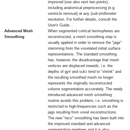
improved (see also next two points),
including anatomical preprocessing (e.g.
ventricle removal) at any (sub-)millimeter
resolution. For further details, consult the
User's Guide...
Advanced Mesh
When segmented cortical hemispheres are
Smoothing
reconstructed, a mesh smoothing step is
usually applied in order to remove the "jags"
stemming from the voxelated initial surface
representations. The standard smoothing
has, however, the disadvantage that mesh
vertices are displaced inwards, i.e. the
depths of gyri and sulci tend to "shrink" and
the resulting smoothed mesh no longer
represents the originally reconstructed
volume segmentation accurrately. The newly
introduced advanced mesh smoothing
routine avoids this problem, i.e. smoothing is
restricted to high-frequencies such as the
jags resulting from voxel reconstructions.
The new "reco" smoothing has been built into
the improved standard and advanced
segmentation pipelines and it is also