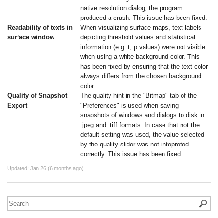
native resolution dialog, the program
produced a crash. This issue has been fixed.
Readability of texts in
When visualizing surface maps, text labels
surface window
depicting threshold values and statistical
information (e.g. t, p values) were not visible
when using a white background color. This
has been fixed by ensuring that the text color
always differs from the chosen background
color.
Quality of Snapshot
The quality hint in the "Bitmap" tab of the
Export
"Preferences" is used when saving
snapshots of windows and dialogs to disk in
.jpeg and .tiff formats. In case that not the
default setting was used, the value selected
by the quality slider was not intepreted
correctly. This issue has been fixed.
Updated:
Jan 26 (6 months ago)