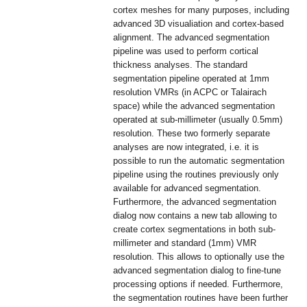
cortex meshes for many purposes, including
advanced 3D visualiation and cortex-based
alignment. The advanced segmentation
pipeline was used to perform cortical
thickness analyses. The standard
segmentation pipeline operated at 1mm
resolution VMRs (in ACPC or Talairach
space) while the advanced segmentation
operated at sub-millimeter (usually 0.5mm)
resolution. These two formerly separate
analyses are now integrated, i.e. it is
possible to run the automatic segmentation
pipeline using the routines previously only
available for advanced segmentation.
Furthermore, the advanced segmentation
dialog now contains a new tab allowing to
create cortex segmentations in both sub-
millimeter and standard (1mm) VMR
resolution. This allows to optionally use the
advanced segmentation dialog to fine-tune
processing options if needed. Furthermore,
the segmentation routines have been further