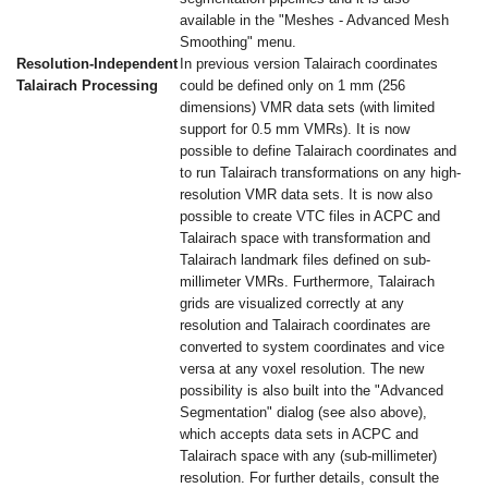
available in the "Meshes - Advanced Mesh
Smoothing" menu.
Resolution-Independent
In previous version Talairach coordinates
Talairach Processing
could be defined only on 1 mm (256
dimensions) VMR data sets (with limited
support for 0.5 mm VMRs). It is now
possible to define Talairach coordinates and
to run Talairach transformations on any high-
resolution VMR data sets. It is now also
possible to create VTC files in ACPC and
Talairach space with transformation and
Talairach landmark files defined on sub-
millimeter VMRs. Furthermore, Talairach
grids are visualized correctly at any
resolution and Talairach coordinates are
converted to system coordinates and vice
versa at any voxel resolution. The new
possibility is also built into the "Advanced
Segmentation" dialog (see also above),
which accepts data sets in ACPC and
Talairach space with any (sub-millimeter)
resolution. For further details, consult the