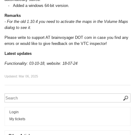
- Added a windows 64-bit version.
Remarks
- For the old 1.10.4 you need to activate the maps in the Volume Maps
dialog to see it.
Please write to support AT brainvoyager DOT com in case you find any
errors or would like to give feedback on the VTC inspector!
Latest updates
Functionality: 03-10-18, website: 18-07-24
Updated:
Mar 06, 2025
Login
My tickets