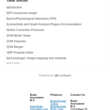
Other Articles
Introduction
NIfTI conversion plugin
PsychoPhysiological Interaction (PPI)
Connectivity and Graph Analysis Plugins Documentation
Motion Correction Processor
SDM Model Tester
SDM Inspector
SDM Merger
VMP Property Editor
fmr2vmrplugin: Image mapping and similarity
and 6 more ...
Powered by
LiveAgent
Brain
Products
Contact Us
Innovation
B.V.
BrainVoyager
Brain
Turbo-
Innovation
www.Brain-
BrainVoyager
B.V.
Innovation.com
Brain Tutor
Oxfordlaan 55