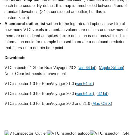
each time course. By default this map is thresholded between 4 and 8
standard deviations (>4 is considered an outlier, but this is
customizable).
A temporal outlier list
written to the log tab (and optional csv file) of
how many VTC voxels in a certain volume are outliers and how may of
them are considered as spikes (spike definition is customizable). This
information could for example be used to create a confound predictor
that filters out a certain time point.
Downloads
VTCInspector 1.3b for BrainVoyager 23.2 (
win 64-bit
), (
Apple Silicon
)
Note: Clear list needs improvement
VTCinspector 1.3 for BrainVoyager 21.0 (
win 64-bit
)
VTCinspector 1.3 for BrainVoyager 20.0 (
win 64-bit
), (
32-bit
)
VTCinspector 1.3 for BrainVoyager 20.0 and 21.0 (
Mac OS X
)