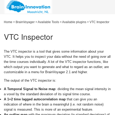
Home
>
BrainVoyager
>
Available Tools
>
Available plugins
>
VTC Inspector
VTC Inspector
The VTC inspector is a tool that gives some information about your
VTC. It helps you to inspect your data without the need of going over all
the time courses individually. A lot of the VTC inspector functions, like
which output you want to generate and what to regard as an outlier, are
customizable in a menu for BrainVoyager 2.1 and higher.
The output of the VTC inspector is:
A Temporal Signal to Noise map
: dividing the mean signal intensity in
a voxel by the standard deviation of its signal time course.
A 1+2 time lagged autocorrelation map
that can give you an
indication of where in the brain a meaningful (i.e. not random noise)
signal is measured. This is more of an experimental feature.
An outlier map
with the maximum deviation (in standard deviations) of