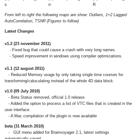
From left to right the following maps are show: Outliers, 1+2 Lagged
AutoCorrelation, TSNR (Figures to follow)
Latest Changes
v1.2 (23 november 2011)
- Fixed bug that could cause a crash with very long names.
- Speed improvement in windows using compiler optimizations.
v1.1 (12 august 2011)
- Reduced Memory usage by only taking single time courses for
transforming/caluculating instead of the whole 4D data block.
v1.0 (09 July 2010)
- Beta Status removed, official 1.0 release.
- Added the option to process a list of VTC files that is created in the
user interface.
- A Mac compilation of the plugin is now available
beta (31 March 2010)
- GUI menu added for Brainvoyager 2.1, latest settings
automatically saved.