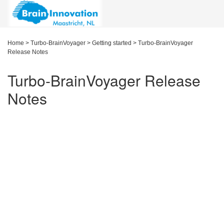
Home
>
Turbo-BrainVoyager
>
Getting started
>
Turbo-BrainVoyager
Release Notes
Turbo-BrainVoyager Release
Notes