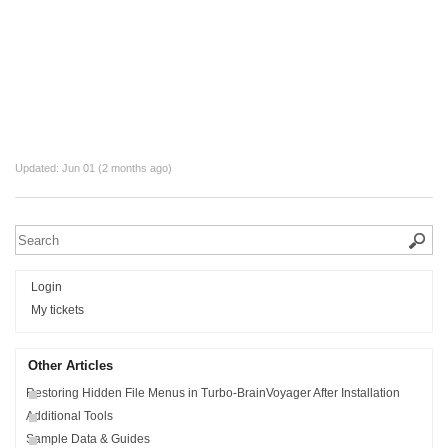
Updated:
Jun 01 (2 months ago)
Login
My tickets
Other Articles
Restoring Hidden File Menus in Turbo-BrainVoyager After Installation
Additional Tools
Sample Data & Guides