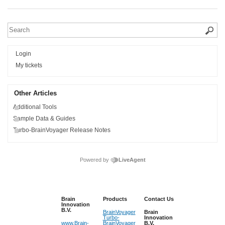
Login
My tickets
Other Articles
Additional Tools
Sample Data & Guides
Turbo-BrainVoyager Release Notes
Powered by
LiveAgent
Brain
Products
Contact Us
Innovation
B.V.
BrainVoyager
Brain
Turbo-
Innovation
www.Brain-
BrainVoyager
B.V.