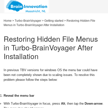
Home
>
Turbo-BrainVoyager
>
Getting started
>
Restoring Hidden File
Menus in Turbo-BrainVoyager After Installation
Restoring Hidden File Menus
in Turbo-BrainVoyager After
Installation
In previous TBV versions for windows OS the menu bar could have
been not completely shown due to scaling issues. To resolve this
problem please follow the steps below:
Reveal the menu bar
With Turbo-BrainVoyager in focus, press
Alt
, then tap the
Down-arrow
.