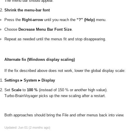
The menu bar should appear.
Shrink the menu-bar font
Press the
Right-arrow
until you reach the
“?” (Help)
menu.
Choose
Decrease Menu Bar Font Size
.
Repeat as needed until the menus fit and stop disappearing.
Alternate fix (Windows display scaling)
If the fix described above does not work, lower the global display scale:
Settings ▸ System ▸ Display
Set
Scale
to
100 %
(instead of 150 % or another high value).
Turbo-BrainVoyager picks up the new scaling after a restart.
Both approaches should bring the File and other menus back into view.
Updated:
Jun 01 (2 months ago)