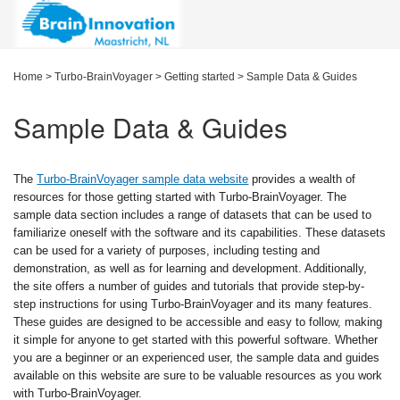
Home
>
Turbo-BrainVoyager
>
Getting started
>
Sample Data & Guides
Sample Data & Guides
The
Turbo-BrainVoyager sample data website
provides a wealth of
resources for those getting started with Turbo-BrainVoyager. The
sample data section includes a range of datasets that can be used to
familiarize oneself with the software and its capabilities. These datasets
can be used for a variety of purposes, including testing and
demonstration, as well as for learning and development. Additionally,
the site offers a number of guides and tutorials that provide step-by-
step instructions for using Turbo-BrainVoyager and its many features.
These guides are designed to be accessible and easy to follow, making
it simple for anyone to get started with this powerful software. Whether
you are a beginner or an experienced user, the sample data and guides
available on this website are sure to be valuable resources as you work
with Turbo-BrainVoyager.