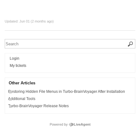
Updated:
Jun 01 (2 months ago)
Login
My tickets
Other Articles
Restoring Hidden File Menus in Turbo-BrainVoyager After Installation
Additional Tools
Turbo-BrainVoyager Release Notes
Powered by
LiveAgent