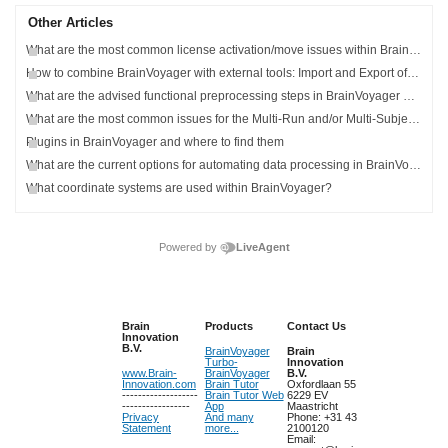
Other Articles
What are the most common license activation/move issues within BrainVoyager?
How to combine BrainVoyager with external tools: Import and Export of Data
What are the advised functional preprocessing steps in BrainVoyager and how can I find more information about preprocessing?
What are the most common issues for the Multi-Run and/or Multi-Subject General Linear Model (GLM)?
Plugins in BrainVoyager and where to find them
What are the current options for automating data processing in BrainVoyager?
What coordinate systems are used within BrainVoyager?
Powered by
LiveAgent
Brain
Products
Contact Us
Innovation
B.V.
BrainVoyager
Brain
Turbo-
Innovation
www.Brain-
BrainVoyager
B.V.
Innovation.com
Brain Tutor
Oxfordlaan 55
-------------------
Brain Tutor Web
6229 EV
-----------------
App
Maastricht
Privacy
And many
Phone: +31 43
Statement
more...
2100120
Email: