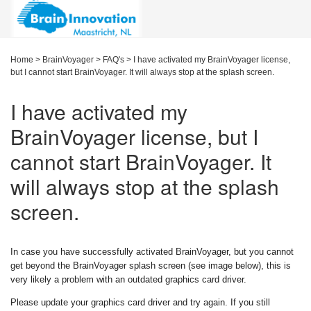
Home
>
BrainVoyager
>
FAQ's
>
I have activated my BrainVoyager license,
but I cannot start BrainVoyager. It will always stop at the splash screen.
I have activated my
BrainVoyager license, but I
cannot start BrainVoyager. It
will always stop at the splash
screen.
In case you have successfully activated BrainVoyager, but you cannot
get beyond the BrainVoyager splash screen (see image below), this is
very likely a problem with an outdated graphics card driver.
Please update your graphics card driver and try again. If you still