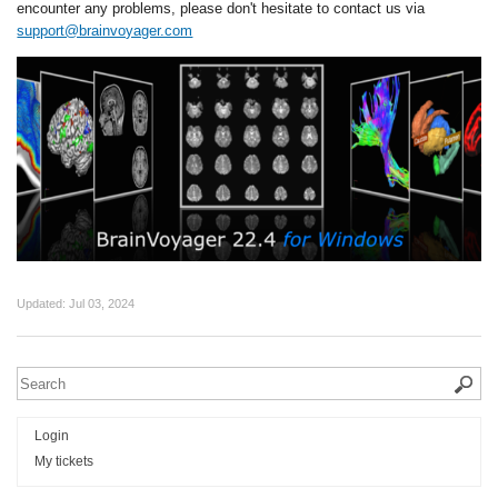
encounter any problems, please don't hesitate to contact us via
support@brainvoyager.com
Updated:
Jul 03, 2024
Login
My tickets