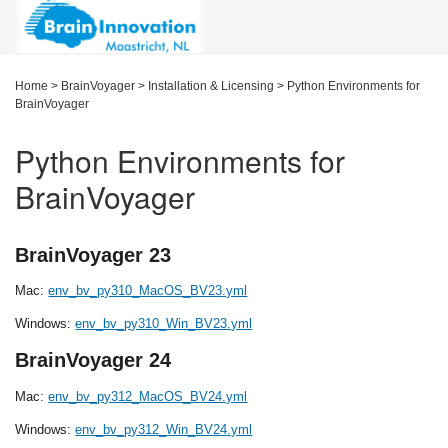
Home
>
BrainVoyager
>
Installation & Licensing
>
Python Environments for
BrainVoyager
Python Environments for
BrainVoyager
BrainVoyager 23
Mac:
env_bv_py310_MacOS_BV23.yml
Windows:
env_bv_py310_Win_BV23.yml
BrainVoyager 24
Mac:
env_bv_py312_MacOS_BV24.yml
Windows:
env_bv_py312_Win_BV24.yml