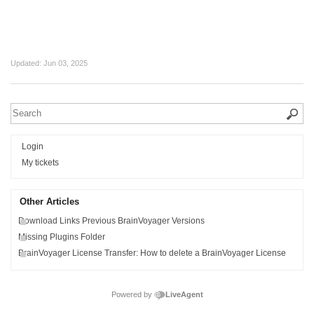
Updated:
Jun 03, 2025
Login
My tickets
Other Articles
Download Links Previous BrainVoyager Versions
Missing Plugins Folder
BrainVoyager License Transfer: How to delete a BrainVoyager License
Powered by
LiveAgent